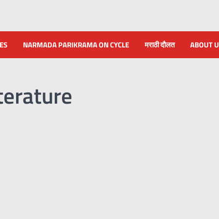
NES
NARMADA PARIKRAMA ON CYCLE
मराठी दौलत
ABOUT U
terature