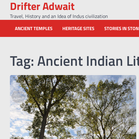
Drifter Adwait
Skip
to
Travel, History and an Idea of Indus civilization
content
ANCIENT TEMPLES
HERITAGE SITES
STORIES IN STO
Tag:
Ancient Indian Li