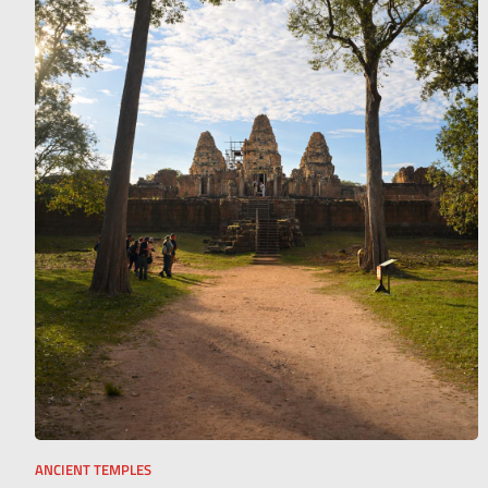
ANCIENT TEMPLES