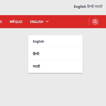
English
हिन्दी
मराठी
S
आर्ष QUIZ
ENGLISH
English
हिन्दी
मराठी