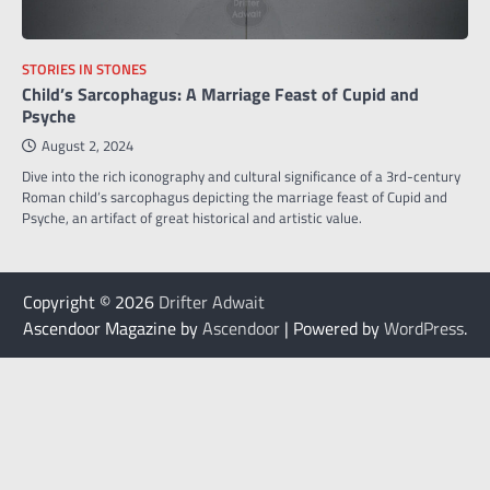
STORIES IN STONES
Child’s Sarcophagus: A Marriage Feast of Cupid and
Psyche
August 2, 2024
Dive into the rich iconography and cultural significance of a 3rd-century
Roman child’s sarcophagus depicting the marriage feast of Cupid and
Psyche, an artifact of great historical and artistic value.
Copyright © 2026
Drifter Adwait
Ascendoor Magazine by
Ascendoor
| Powered by
WordPress
.