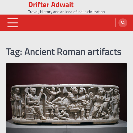
Drifter Adwait
Skip
to
Travel, History and an Idea of Indus civilization
content
Tag:
Ancient Roman artifacts