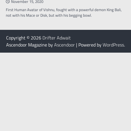
November 15, 2020
First Human Avatar of Vishnu, fought with a powerful demon King Bali,
not with his Mace or Disk, but with his begging bowl.
Copyright © 2026
Drifter Adwait
Ascendoor Magazine by
Ascendoor
| Powered by
WordPress
.