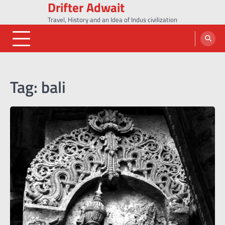
Drifter Adwait
Skip
to
Travel, History and an Idea of Indus civilization
content
Tag:
bali