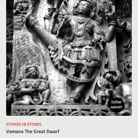
STORIES IN STONES
Vamana The Great Dwarf