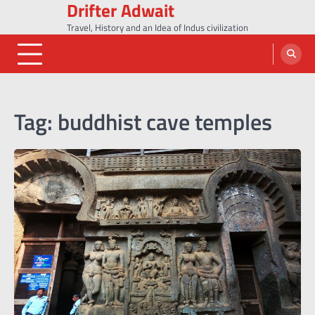
Drifter Adwait
Skip
to
Travel, History and an Idea of Indus civilization
content
Tag:
buddhist cave temples