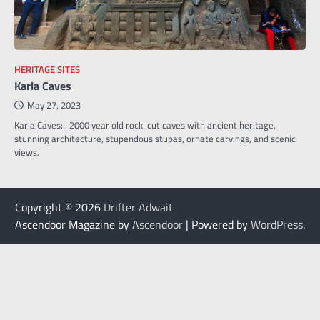
HERITAGE SITES
Karla Caves
May 27, 2023
Karla Caves: : 2000 year old rock-cut caves with ancient heritage,
stunning architecture, stupendous stupas, ornate carvings, and scenic
views.
Copyright © 2026
Drifter Adwait
Ascendoor Magazine by
Ascendoor
| Powered by
WordPress
.