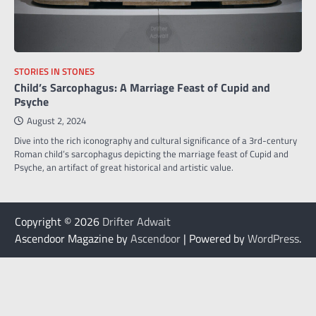
STORIES IN STONES
Child’s Sarcophagus: A Marriage Feast of Cupid and
Psyche
August 2, 2024
Dive into the rich iconography and cultural significance of a 3rd-century
Roman child’s sarcophagus depicting the marriage feast of Cupid and
Psyche, an artifact of great historical and artistic value.
Copyright © 2026
Drifter Adwait
Ascendoor Magazine by
Ascendoor
| Powered by
WordPress
.