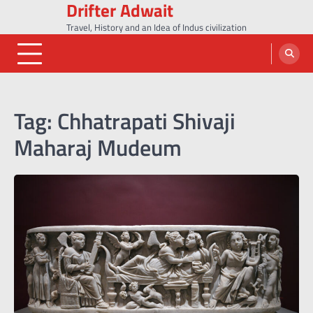
Drifter Adwait
Skip
to
Travel, History and an Idea of Indus civilization
content
Tag:
Chhatrapati Shivaji
Maharaj Mudeum