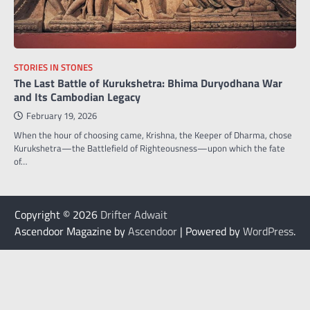
STORIES IN STONES
The Last Battle of Kurukshetra: Bhima Duryodhana War
and Its Cambodian Legacy
February 19, 2026
When the hour of choosing came, Krishna, the Keeper of Dharma, chose
Kurukshetra—the Battlefield of Righteousness—upon which the fate
of…
Copyright © 2026
Drifter Adwait
Ascendoor Magazine by
Ascendoor
| Powered by
WordPress
.