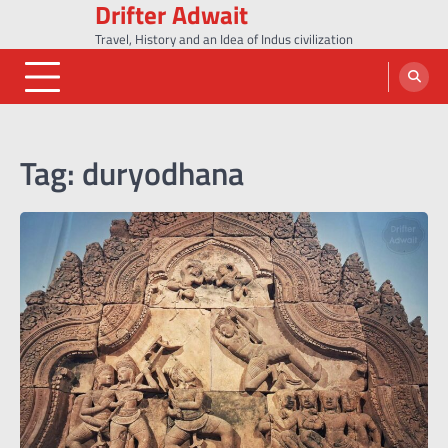
Drifter Adwait
Skip
to
Travel, History and an Idea of Indus civilization
content
Tag:
duryodhana