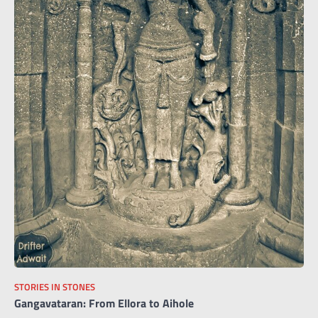
STORIES IN STONES
Gangavataran: From Ellora to Aihole