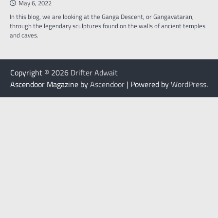
May 6, 2022
In this blog, we are looking at the Ganga Descent, or Gangavataran,
through the legendary sculptures found on the walls of ancient temples
and caves.
Copyright © 2026
Drifter Adwait
Ascendoor Magazine by
Ascendoor
| Powered by
WordPress
.