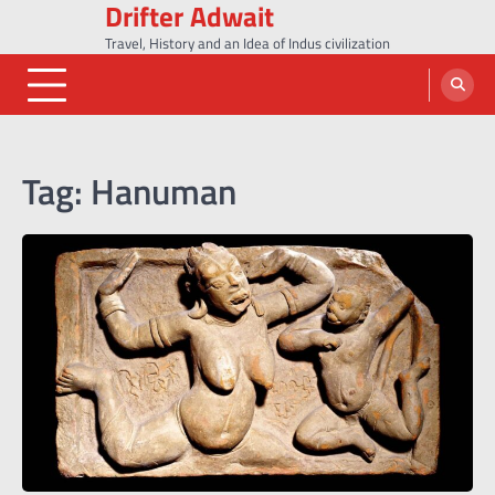
Drifter Adwait
Skip
to
Travel, History and an Idea of Indus civilization
content
Tag:
Hanuman