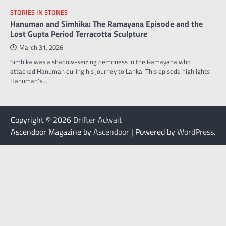
STORIES IN STONES
Hanuman and Simhika: The Ramayana Episode and the
Lost Gupta Period Terracotta Sculpture
March 31, 2026
Simhika was a shadow-seizing demoness in the Ramayana who
attacked Hanuman during his journey to Lanka. This episode highlights
Hanuman’s…
Copyright © 2026
Drifter Adwait
Ascendoor Magazine by
Ascendoor
| Powered by
WordPress
.