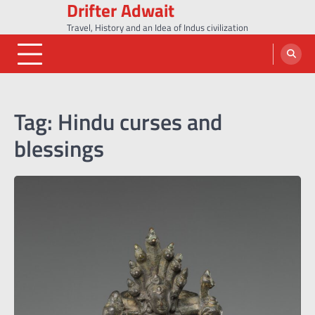
Drifter Adwait
Skip
to
Travel, History and an Idea of Indus civilization
content
Tag:
Hindu curses and
blessings