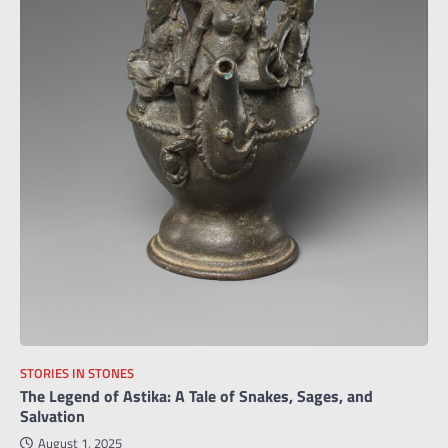
STORIES IN STONES
The Legend of Astika: A Tale of Snakes, Sages, and
Salvation
August 1, 2025