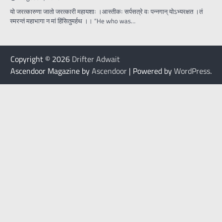
यो जरत्कारुणा जातो जरत्कारी महायशाः ।आस्तीकः सर्पसत्रे वः पन्नगान् योऽभ्यरक्षत ।तं
स्मरन्तं महाभागा न मां हिंसितुमर्हथ ।। “He who was…
Copyright © 2026
Drifter Adwait
Ascendoor Magazine by
Ascendoor
| Powered by
WordPress
.