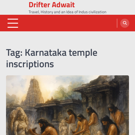
Drifter Adwait
Skip
to
Travel, History and an Idea of Indus civilization
content
Tag:
Karnataka temple
inscriptions