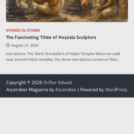
STORIES IN STONES
The Fascinating Titles of Hoysala Sculptors
August 21, 2025
Inscriptions: The Silent Storytellers of Indian Temples When we walk
near ancient Indian temples, the stone inscriptions carved on their…
Copyright © 2026
Drifter Adwait
Ascendoor Magazine by
Ascendoor
| Powered by
WordPress
.