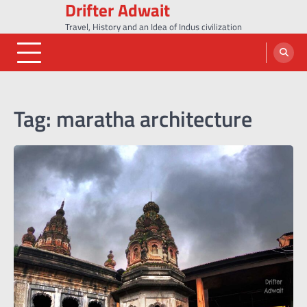
Drifter Adwait
Skip
to
Travel, History and an Idea of Indus civilization
content
Tag:
maratha architecture