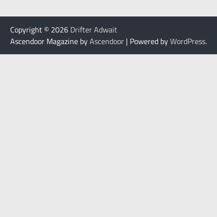
Copyright © 2026
Drifter Adwait
Ascendoor Magazine by
Ascendoor
| Powered by
WordPress
.