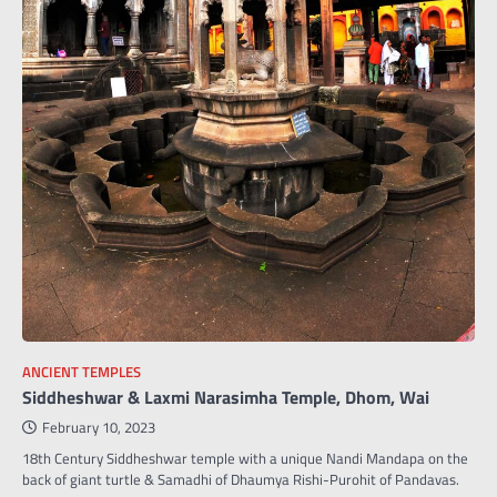
ANCIENT TEMPLES
Siddheshwar & Laxmi Narasimha Temple, Dhom, Wai
February 10, 2023
18th Century Siddheshwar temple with a unique Nandi Mandapa on the
back of giant turtle & Samadhi of Dhaumya Rishi-Purohit of Pandavas.