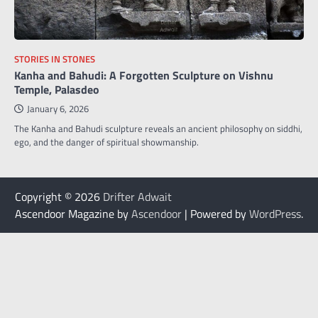
STORIES IN STONES
Kanha and Bahudi: A Forgotten Sculpture on Vishnu
Temple, Palasdeo
January 6, 2026
The Kanha and Bahudi sculpture reveals an ancient philosophy on siddhi,
ego, and the danger of spiritual showmanship.
Copyright © 2026
Drifter Adwait
Ascendoor Magazine by
Ascendoor
| Powered by
WordPress
.