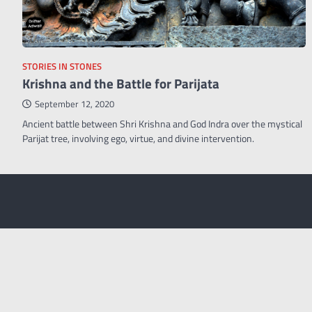
STORIES IN STONES
Krishna and the Battle for Parijata
September 12, 2020
Ancient battle between Shri Krishna and God Indra over the mystical
Parijat tree, involving ego, virtue, and divine intervention.