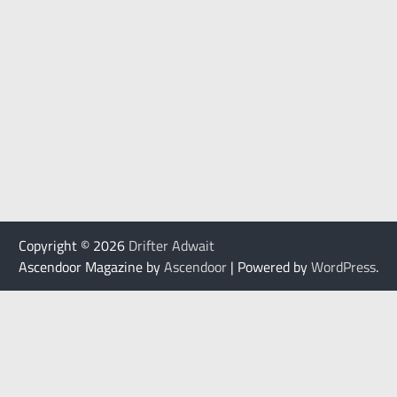
Copyright © 2026
Drifter Adwait
Ascendoor Magazine by
Ascendoor
| Powered by
WordPress
.