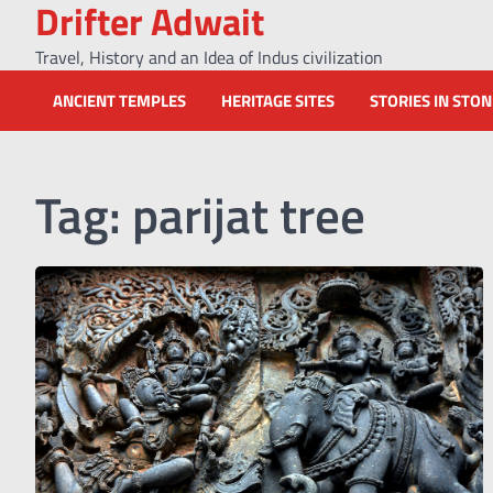
Drifter Adwait
Skip
to
Travel, History and an Idea of Indus civilization
content
ANCIENT TEMPLES
HERITAGE SITES
STORIES IN STO
Tag:
parijat tree