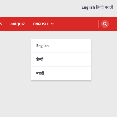
English
हिन्दी
मराठी
S
आर्ष QUIZ
ENGLISH
English
हिन्दी
मराठी