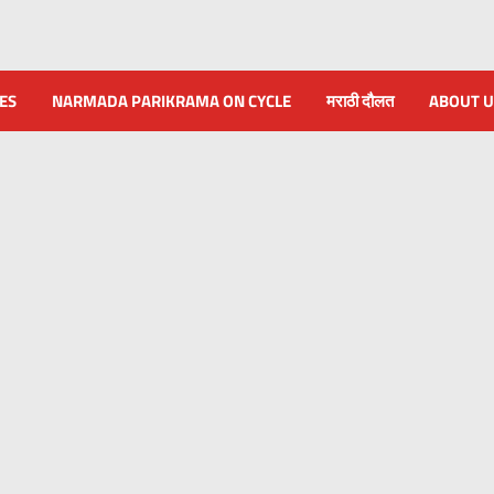
NES
NARMADA PARIKRAMA ON CYCLE
मराठी दौलत
ABOUT U