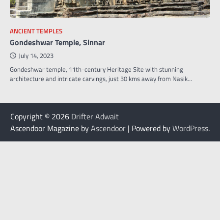
ANCIENT TEMPLES
Gondeshwar Temple, Sinnar
July 14, 2023
Gondeshwar temple, 11th-century Heritage Site with stunning
architecture and intricate carvings, just 30 kms away from Nasik…
Copyright © 2026
Drifter Adwait
Ascendoor Magazine by
Ascendoor
| Powered by
WordPress
.