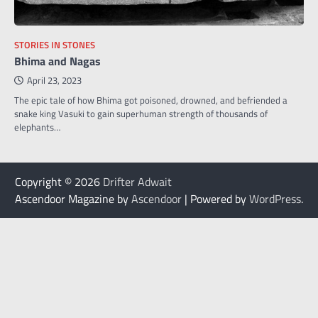
STORIES IN STONES
Bhima and Nagas
April 23, 2023
The epic tale of how Bhima got poisoned, drowned, and befriended a
snake king Vasuki to gain superhuman strength of thousands of
elephants…
Copyright © 2026
Drifter Adwait
Ascendoor Magazine by
Ascendoor
| Powered by
WordPress
.