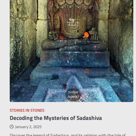
STORIES IN STONES
Decoding the Mysteries of Sadashiva
January 2, 2025
Discover the legend of Sadashiva, and its relation with the tale of