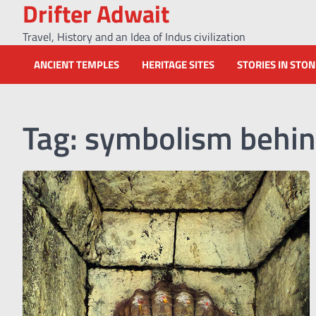
Drifter Adwait
Skip
to
Travel, History and an Idea of Indus civilization
content
ANCIENT TEMPLES
HERITAGE SITES
STORIES IN STO
Tag:
symbolism behin