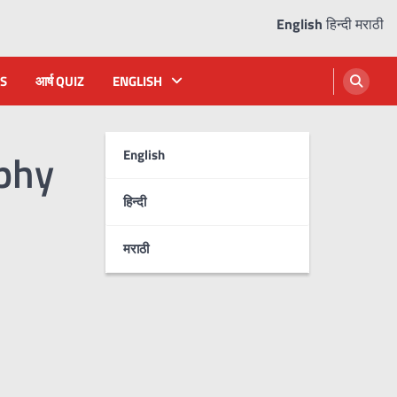
English
हिन्दी
मराठी
S
आर्ष QUIZ
ENGLISH
phy
English
हिन्दी
मराठी