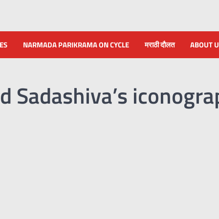
NES
NARMADA PARIKRAMA ON CYCLE
मराठी दौलत
ABOUT U
d Sadashiva’s iconogra