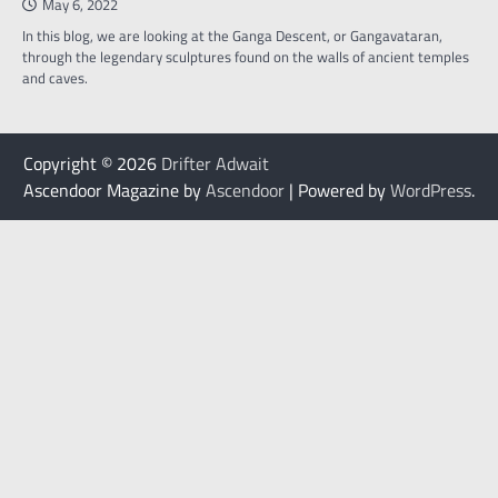
May 6, 2022
In this blog, we are looking at the Ganga Descent, or Gangavataran,
through the legendary sculptures found on the walls of ancient temples
and caves.
Copyright © 2026
Drifter Adwait
Ascendoor Magazine by
Ascendoor
| Powered by
WordPress
.