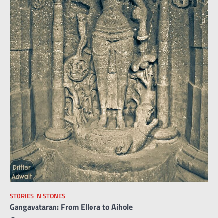
STORIES IN STONES
Gangavataran: From Ellora to Aihole