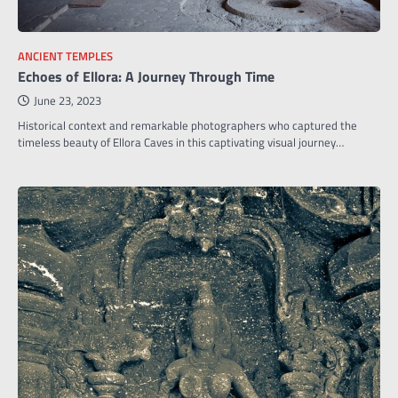
ANCIENT TEMPLES
Echoes of Ellora: A Journey Through Time
June 23, 2023
Historical context and remarkable photographers who captured the
timeless beauty of Ellora Caves in this captivating visual journey…