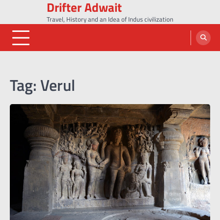
Drifter Adwait
Skip
to
Travel, History and an Idea of Indus civilization
content
Tag:
Verul