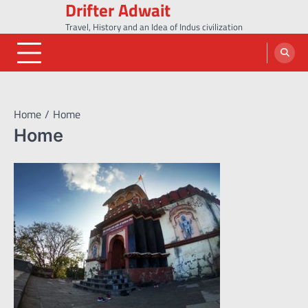
Drifter Adwait
Skip
to
Travel, History and an Idea of Indus civilization
content
Home
Home
Home