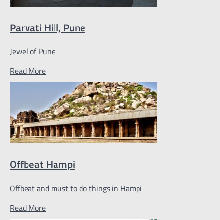
Parvati Hill, Pune
Jewel of Pune
Read More
Offbeat Hampi
Offbeat and must to do things in Hampi
Read More