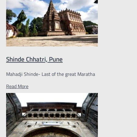
Shinde Chhatri, Pune
Mahadji Shinde- Last of the great Maratha
Read More