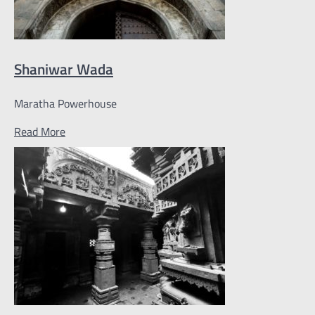
Shaniwar Wada
Maratha Powerhouse
Read More