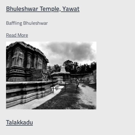
Bhuleshwar Temple, Yawat
Baffling Bhuleshwar
Read More
Talakkadu