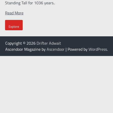
Standing Tall for 1036 years..
Read More
Explore
Copyright © 2026
Drifter Adwait
Ascendoor Magazine by
Ascendoor
| Powered by
WordPress
.