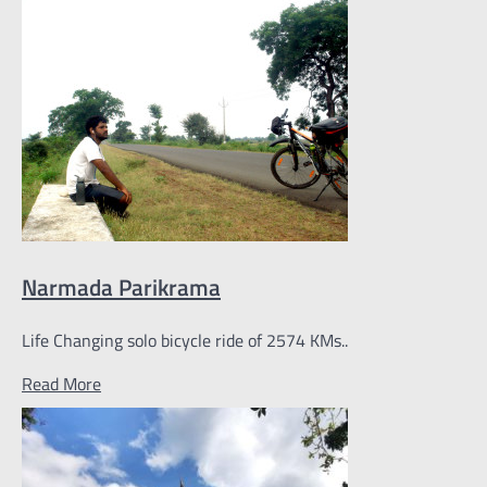
Narmada Parikrama
Life Changing solo bicycle ride of 2574 KMs..
Read More