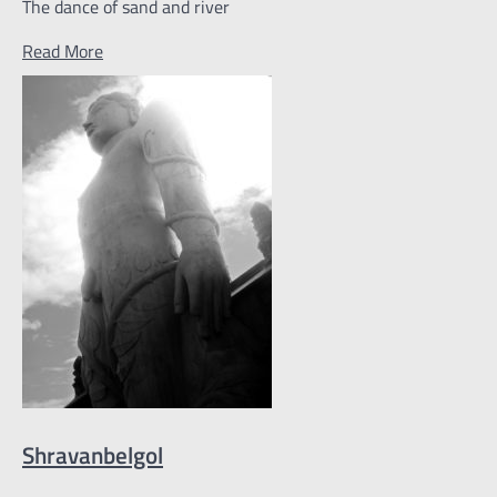
The dance of sand and river
Read More
Shravanbelgol