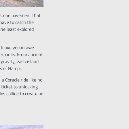
estone pavement that
have to catch the
he least explored
 leave you in awe.
verbanks. From ancient
gravity, each island
s of Hampi.
a Coracle ride like no
 ticket to unlocking
es collide to create an