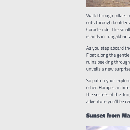
Walk through pillars 
cuts through boulders
Coracle ride. The sma
islands in Tungabhadra
As you step aboard the
Float along the gentle
ruins peeking through 
unveils a new surpris
So put on your explore
other. Hampi’s archite
the secrets of the Tun
adventure you’ll be re
Sunset from Mat