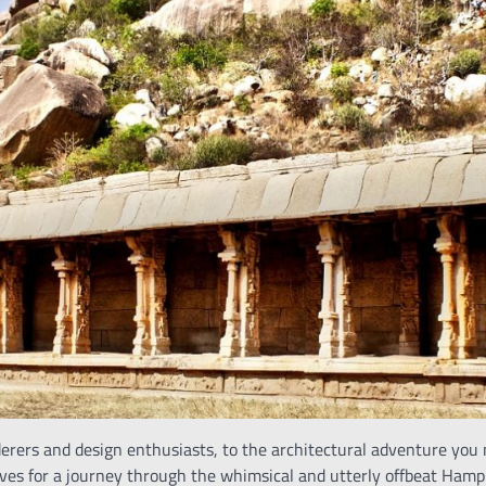
rers and design enthusiasts, to the architectural adventure you
es for a journey through the whimsical and utterly offbeat Hampi. 