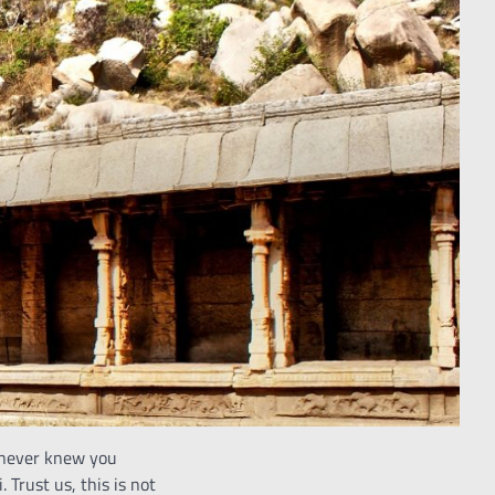
 never knew you
Trust us, this is not