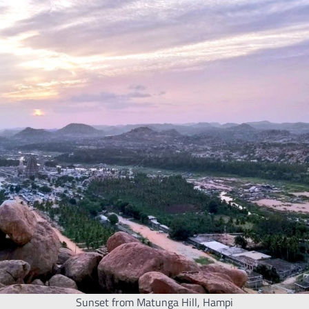
Sunset from Matunga Hill, Hampi