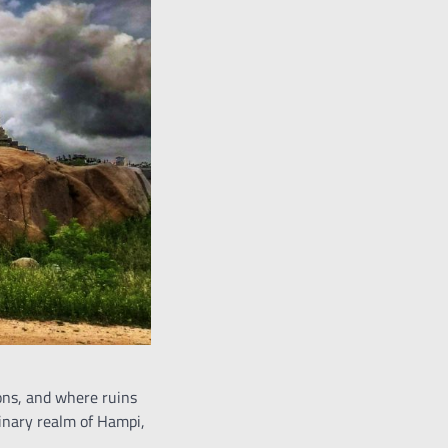
ons, and where ruins
inary realm of Hampi,