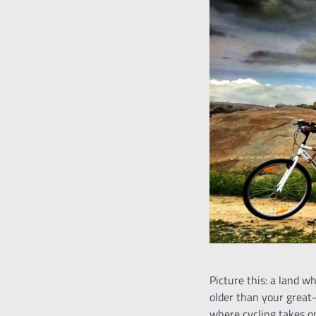
Picture this: a land 
older than your great
where cycling takes o