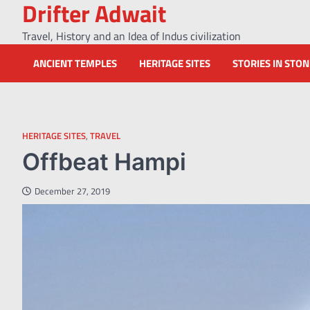
Drifter Adwait
Skip
to
Travel, History and an Idea of Indus civilization
content
ANCIENT TEMPLES
HERITAGE SITES
STORIES IN STO
HERITAGE SITES
,
TRAVEL
Offbeat Hampi
December 27, 2019