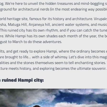
log. We’re here to unveil the hidden treasures and mind-boggling 
ground for architectural nerds (in the most endearing way possible
d heritage site, famous for its history and architecture. Virupak
ha, Matuga Hill, Anjaneya hill, ancient water systems, and musica
. This ruined city has its own rhythm, and if you can catch the tune
ere. While Hampi has its own shades each month of the year, the be
gust to March to do these adventures.
elts, and get ready to explore Hampi, where the ordinary becomes 
re brought to life… with a side of whimsy. Let’s dive into this ma
alities and the stones themselves seem to tell enchanting stories
ture meets history, and exploring becomes the ultimate souvenir.
e ruined Hampi city: