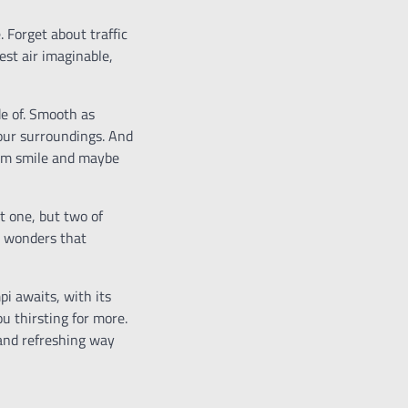
 Forget about traffic
est air imaginable,
de of. Smooth as
your surroundings. And
warm smile and maybe
t one, but two of
al wonders that
pi awaits, with its
u thirsting for more.
 and refreshing way