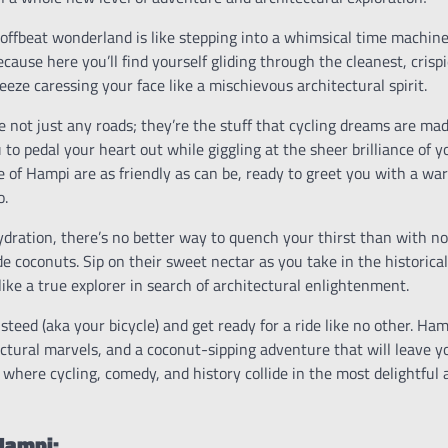
offbeat wonderland is like stepping into a whimsical time machine.
cause here you’ll find yourself gliding through the cleanest, crispi
eeze caressing your face like a mischievous architectural spirit.
 not just any roads; they’re the stuff that cycling dreams are ma
u to pedal your heart out while giggling at the sheer brilliance of 
le of Hampi are as friendly as can be, ready to greet you with a 
o.
dration, there’s no better way to quench your thirst than with no
de coconuts. Sip on their sweet nectar as you take in the historic
like a true explorer in search of architectural enlightenment.
steed (aka your bicycle) and get ready for a ride like no other. Ham
ctural marvels, and a coconut-sipping adventure that will leave yo
 where cycling, comedy, and history collide in the most delightful
 Hampi: