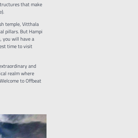
structures that make
).
sh temple, Vitthala
l pillars. But Hampi
, you will have a
st time to visit
extraordinary and
gical realm where
. Welcome to Offbeat