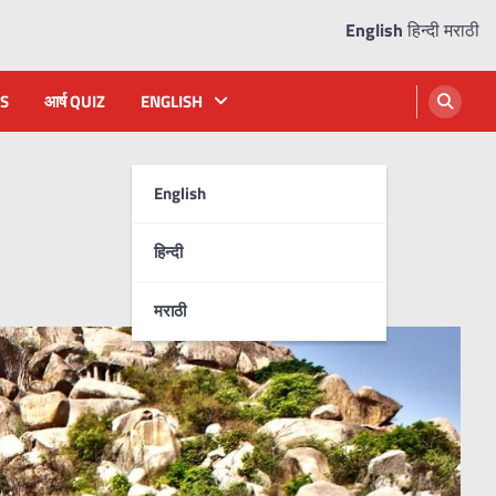
English
हिन्दी
मराठी
S
आर्ष QUIZ
ENGLISH
English
हिन्दी
मराठी