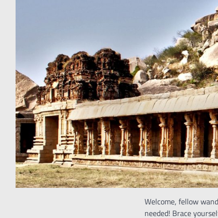
Welcome, fellow wande
needed! Brace yourselv