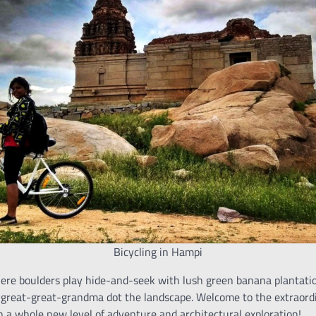
Bicycling in Hampi
where boulders play hide-and-seek with lush green banana plantati
-great-great-grandma dot the landscape. Welcome to the extraord
n a whole new level of adventure and architectural exploration!