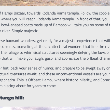
of Hampi Bazaar, towards Kodanda Rama temple. Follow the cobbl
 where you will reach Kodanda Rama temple. In front of that, you 
ll bowl-shaped boats made up of Bamboo will take you on some of t
 river. Simply majestic.
se buoyant wonders, get ready for a majestic experience that will
 currents, marveling at the architectural wonders that line the ri
the foliage to whimsical structures seemingly defying the laws of 
e that will make you laugh, gasp, and appreciate the offbeat charm
r hat, pack your sense of humor, and prepare to be swept away on 
ctural treasures await, and these unconventional vessels are your
gabhadra. This is Offbeat Hampi, where history, hilarity, and Coracl
miniscing about for years to come.
unga hill: