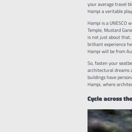
your average travel b
Hampi a veritable play
Hampi is a UNESCO worl
Temple, Mustard Ganes
is not just about that
brilliant experience h
Hampi will be from Au
So, fasten your seatb
architectural dreams a
buildings have person
Hampi, where architec
Cycle across th