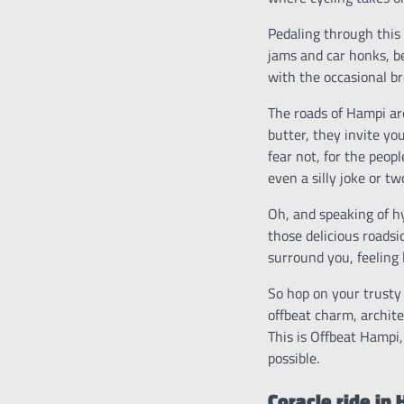
Pedaling through this 
jams and car honks, be
with the occasional br
The roads of Hampi are
butter, they invite yo
fear not, for the peop
even a silly joke or tw
Oh, and speaking of hy
those delicious roadsi
surround you, feeling 
So hop on your trusty 
offbeat charm, archite
This is Offbeat Hampi,
possible.
Coracle ride in