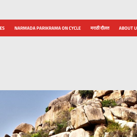
NES
NARMADA PARIKRAMA ON CYCLE
मराठी दौलत
ABOUT U