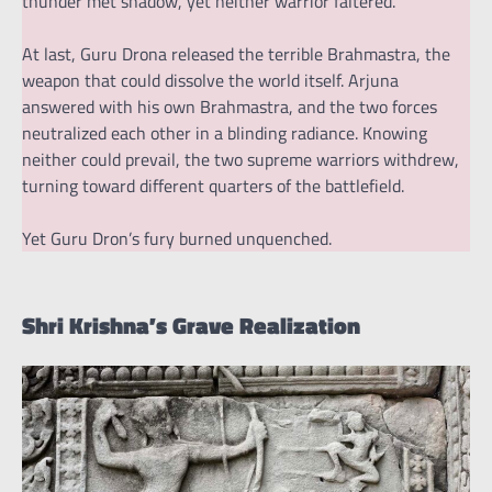
thunder met shadow, yet neither warrior faltered.
At last, Guru Drona released the terrible Brahmastra, the
weapon that could dissolve the world itself. Arjuna
answered with his own Brahmastra, and the two forces
neutralized each other in a blinding radiance. Knowing
neither could prevail, the two supreme warriors withdrew,
turning toward different quarters of the battlefield.
Yet Guru Dron’s fury burned unquenched.
Shri Krishna’s Grave Realization