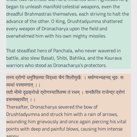
began to unleash manifold celestial weapons, even the
dreadful Brahmastras themselves, each striving to halt the
advance of the other. O King, Drushtadyumna shattered
every weapon of Dronacharya upon the field and
overwhelmed him with his own mighty missiles.
That steadfast hero of Panchala, who never wavered in
battle, also slew Basati, Shibi, Bahlika, and the Kaurava
warriors who stood as Dronacharya’s protectors.
तस्य द्रोणो धनुश्छित्त्वा विद्ध्वा चैनं शिलीमुखैः । मर्माण्यभ्यहनद् भूयः स
व्यथां परमामगात् ।।
ततो भीमो दृढक्रोधो द्रोणस्याश्लिष्य तं रथम् । शनकैरिव राजेन्द्र द्रोणं
वचनमब्रवीत् ।।
Thereafter, Dronacharya severed the bow of
Drushtadyumna and struck him with a rain of arrows,
wounding him grievously and once again piercing his vital
points with deep and painful blows, causing him intense
agony.