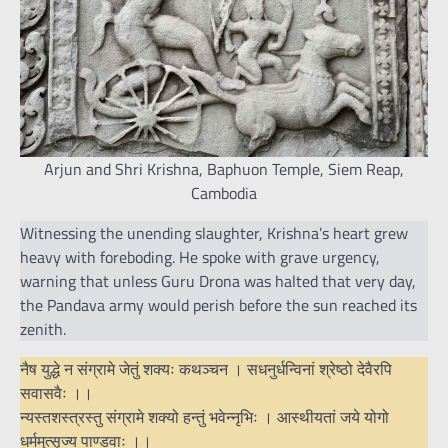
Arjun and Shri Krishna, Baphuon Temple, Siem Reap,
Cambodia
Witnessing the unending slaughter, Krishna’s heart grew
heavy with foreboding. He spoke with grave urgency,
warning that unless Guru Drona was halted that very day,
the Pandava army would perish before the sun reached its
zenith.
नैष युद्धे न संग्रामे जेतुं शक्यः कथञ्चन । सधनुर्धन्विनां श्रेष्ठो देवैरपि
सवासवैः ।।
न्यस्तशस्त्रस्तु संग्रामे शक्यो हन्तुं भवेन्नृभिः । आस्थीयतां जये योगो
धर्ममुत्सृज्य पाण्डवाः ।।