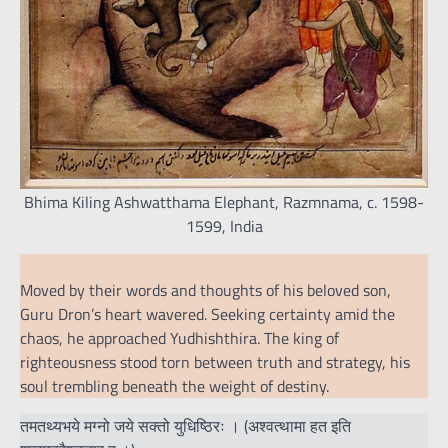
Bhima Kiling Ashwatthama Elephant, Razmnama, c. 1598-
1599, India
Moved by their words and thoughts of his beloved son,
Guru Dron’s heart wavered. Seeking certainty amid the
chaos, he approached Yudhishthira. The king of
righteousness stood torn between truth and strategy, his
soul trembling beneath the weight of destiny.
तमतथ्यभये मग्नो जये सक्तो युधिष्ठिरः । (अश्वत्थामा हत इति