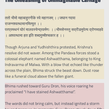
ततो भीमो महाबाहुरनीके स्वे महागजम् ।।जघान गदया
राजन्नश्वत्थामानमित्युत ।।
परप्रमथनं घोरं मालवस्येन्द्रवर्मणः ।।भीमसेनस्तु सव्रीडमुपेत्य द्रोणमाहवे
। अश्वत्थामा हत इति शब्दमुच्चैश्चकार ह ।।
Though Arjuna and Yudhishthira protested, Krishna’s
resolve did not waver. Among the Pandava forces stood a
colossal elephant named Ashwatthama, belonging to King
Indravarma of Malwa. With a blow that echoed like thunder
across the plain, Bhima struck the beast down. Dust rose
like a funeral cloud above the fallen giant.
Bhima rushed toward Guru Dron, his voice roaring he
proclaimed “I have stained Ashwatthama!”.
The words did not bring calm, but instead ignited a storm