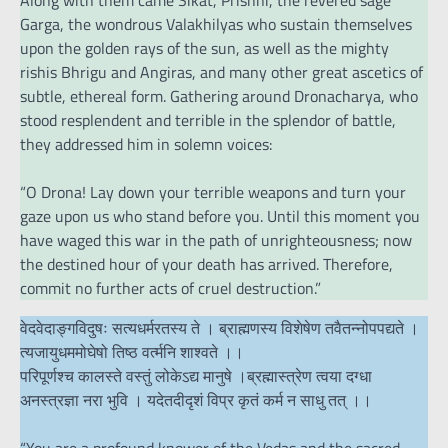
Along with them came Sikat, Prishni, the revered sage
Garga, the wondrous Valakhilyas who sustain themselves
upon the golden rays of the sun, as well as the mighty
rishis Bhrigu and Angiras, and many other great ascetics of
subtle, ethereal form. Gathering around Dronacharya, who
stood resplendent and terrible in the splendor of battle,
they addressed him in solemn voices:
“O Drona! Lay down your terrible weapons and turn your
gaze upon us who stand before you. Until this moment you
have waged this war in the path of unrighteousness; now
the destined hour of your death has arrived. Therefore,
commit no further acts of cruel destruction.”
वेदवेदाङ्ग‌विदुषः सत्यधर्मरतस्य ते । ब्राह्मणस्य विशेषेण तवैतन्नोपपद्यते ।
त्यजायुधममोघेषो तिष्ठ वर्त्मनि शाश्वते ।।
परिपूर्णश्च कालस्ते वस्तुं लोकेऽद्य मानुषे ।ब्रह्मास्त्रेण त्वया दग्धा
अनस्त्रज्ञा नरा भुवि । यदेतदीदृशं विप्र कृतं कर्म न साधु तत् ।।