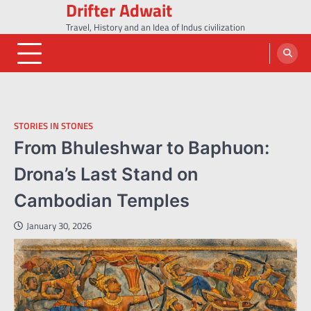
Drifter Adwait
Skip
to
Travel, History and an Idea of Indus civilization
content
STORIES IN STONES
From Bhuleshwar to Baphuon:
Drona’s Last Stand on
Cambodian Temples
January 30, 2026