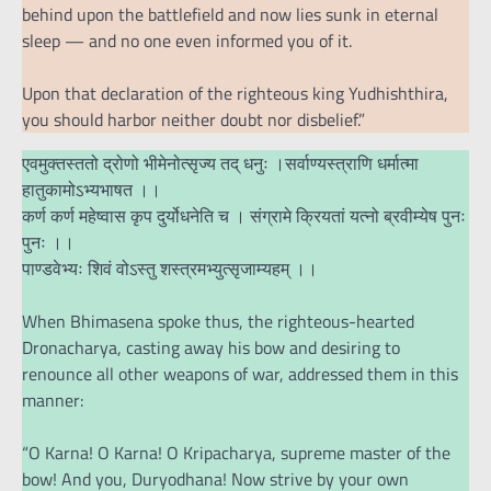
behind upon the battlefield and now lies sunk in eternal
sleep — and no one even informed you of it.
Upon that declaration of the righteous king Yudhishthira,
you should harbor neither doubt nor disbelief.”
एवमुक्तस्ततो द्रोणो भीमेनोत्सृज्य तद् धनुः ।सर्वाण्यस्त्राणि धर्मात्मा
हातुकामोऽभ्यभाषत ।।
कर्ण कर्ण महेष्वास कृप दुर्योधनेति च । संग्रामे क्रियतां यत्नो ब्रवीम्येष पुनः
पुनः ।।
पाण्डवेभ्यः शिवं वोऽस्तु शस्त्रमभ्युत्सृजाम्यहम् ।।
When Bhimasena spoke thus, the righteous-hearted
Dronacharya, casting away his bow and desiring to
renounce all other weapons of war, addressed them in this
manner:
“O Karna! O Karna! O Kripacharya, supreme master of the
bow! And you, Duryodhana! Now strive by your own