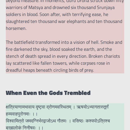
beyond measure. In moments, Guru Drona struck down fifty
warriors of Matsya and drowned six thousand Srunjaya
soldiers in blood. Soon after, with terrifying ease, he
slaughtered ten thousand war elephants and ten thousand
horsemen.
The battlefield transformed into a vision of hell. Smoke and
fire darkened the sky, blood soaked the earth, and the
stench of death spread in every direction. Broken chariots
lay scattered like fallen towers, while corpses rose in
dreadful heaps beneath circling birds of prey.
When Even the Gods Trembled
क्षत्रियाणामभावाय दृष्ट्वा द्रोणमवस्थितम् । ऋषयोऽभ्यागतास्तूर्णं
हव्यवाहपुरोगमाः ।।
विश्वामित्रो जमदग्निर्भरद्वाजोऽथ गौतमः । वसिष्ठः कश्यपोऽत्रिश्च
ब्रह्मलोकं निनीषवः ।।