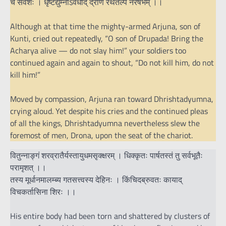
च सर्वशः । धृष्टद्युम्नोऽवधीद् द्रोणं रथतल्पे नरर्षभम् ।।
Although at that time the mighty-armed Arjuna, son of
Kunti, cried out repeatedly, “O son of Drupada! Bring the
Acharya alive — do not slay him!” your soldiers too
continued again and again to shout, “Do not kill him, do not
kill him!”
Moved by compassion, Arjuna ran toward Dhrishtadyumna,
crying aloud. Yet despite his cries and the continued pleas
of all the kings, Dhrishtadyumna nevertheless slew the
foremost of men, Drona, upon the seat of the chariot.
वितुन्नाङ्गं शरव्रातैर्यस्तायुधमसृक्क्षरम् । धिक्कृतः पार्षतस्तं तु सर्वभूतैः
परामृशत् ।।
तस्य मूर्धानमालम्ब्य गतसत्त्वस्य देहिनः । किंचिदब्रुवतः कायाद्
विचकर्तासिना शिरः ।।
His entire body had been torn and shattered by clusters of