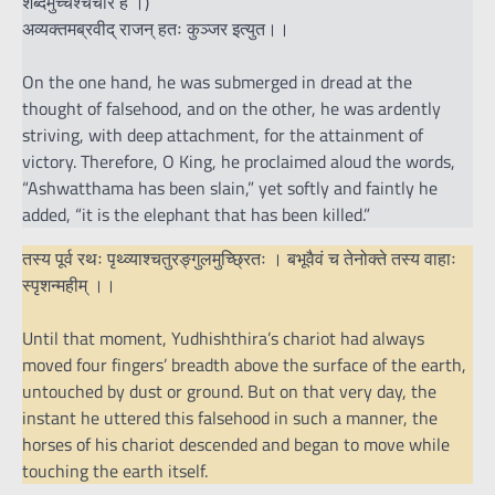
शब्दमुच्चैश्चचार ह ।)
अव्यक्तमब्रवीद् राजन् हतः कुञ्जर इत्युत।।
On the one hand, he was submerged in dread at the
thought of falsehood, and on the other, he was ardently
striving, with deep attachment, for the attainment of
victory. Therefore, O King, he proclaimed aloud the words,
“Ashwatthama has been slain,” yet softly and faintly he
added, “it is the elephant that has been killed.”
तस्य पूर्व रथः पृथ्व्याश्चतुरङ्गुलमुच्छ्रितः । बभूवैवं च तेनोक्ते तस्य वाहाः
स्पृशन्महीम् ।।
Until that moment, Yudhishthira’s chariot had always
moved four fingers’ breadth above the surface of the earth,
untouched by dust or ground. But on that very day, the
instant he uttered this falsehood in such a manner, the
horses of his chariot descended and began to move while
touching the earth itself.