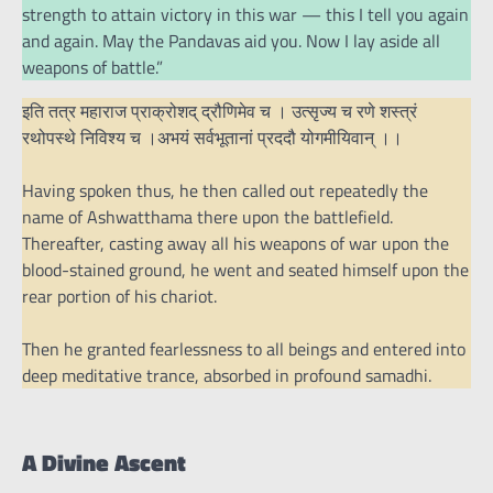
strength to attain victory in this war — this I tell you again
and again. May the Pandavas aid you. Now I lay aside all
weapons of battle.”
इति तत्र महाराज प्राक्रोशद् द्रौणिमेव च । उत्सृज्य च रणे शस्त्रं
रथोपस्थे निविश्य च ।अभयं सर्वभूतानां प्रददौ योगमीयिवान् ।।
Having spoken thus, he then called out repeatedly the
name of Ashwatthama there upon the battlefield.
Thereafter, casting away all his weapons of war upon the
blood-stained ground, he went and seated himself upon the
rear portion of his chariot.
Then he granted fearlessness to all beings and entered into
deep meditative trance, absorbed in profound samadhi.
A Divine Ascent