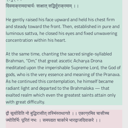
दिवमाक्रामदाचार्यः साक्षात् सद्भिर्दुराक्रमाम् ।।
He gently raised his face upward and held his chest firm
and steady toward the front. Then, established in pure and
luminous sattva, he closed his eyes and fixed unwavering
concentration within his heart.
At the same time, chanting the sacred single-syllabled
Brahman, “Om,” that great ascetic Acharya Drona
meditated upon the imperishable Supreme Lord, the God of
gods, who is the very essence and meaning of the Pranava.
As he continued this contemplation, he himself became
radiant light and departed to the Brahmaloka — that
exalted realm which even the greatest saints attain only
with great difficulty.
द्वौ सूर्याविति नो बुद्धिरासीत् तस्मिंस्तथागते ।। एकाग्रमिव चासीच्च
ज्योतिर्भिः पूरितं नभः । समपद्यत चार्काभे भारद्वाजदिवाकरे ।।