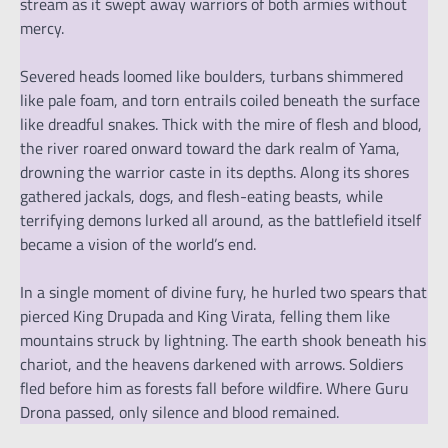
stream as it swept away warriors of both armies without
mercy.
Severed heads loomed like boulders, turbans shimmered
like pale foam, and torn entrails coiled beneath the surface
like dreadful snakes. Thick with the mire of flesh and blood,
the river roared onward toward the dark realm of Yama,
drowning the warrior caste in its depths. Along its shores
gathered jackals, dogs, and flesh-eating beasts, while
terrifying demons lurked all around, as the battlefield itself
became a vision of the world’s end.
In a single moment of divine fury, he hurled two spears that
pierced King Drupada and King Virata, felling them like
mountains struck by lightning. The earth shook beneath his
chariot, and the heavens darkened with arrows. Soldiers
fled before him as forests fall before wildfire. Where Guru
Drona passed, only silence and blood remained.