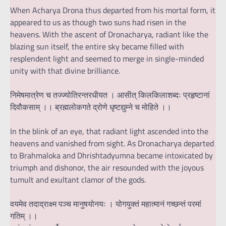
When Acharya Drona thus departed from his mortal form, it
appeared to us as though two suns had risen in the
heavens. With the ascent of Dronacharya, radiant like the
blazing sun itself, the entire sky became filled with
resplendent light and seemed to merge in single-minded
unity with that divine brilliance.
निमेषमात्रेण च तज्ज्योतिरन्तरधीयत । आसीत् किलकिलाशब्दः प्रहृष्टानां
दिवौकसाम् ।। ब्रह्मलोकगते द्रोणे धृष्टद्युम्ने च मोहिते ।।
In the blink of an eye, that radiant light ascended into the
heavens and vanished from sight. As Dronacharya departed
to Brahmaloka and Dhrishtadyumna became intoxicated by
triumph and dishonor, the air resounded with the joyous
tumult and exultant clamor of the gods.
वयमेव तदाद्राक्ष्म पञ्च मानुषयोनयः । योगयुक्तं महात्मानं गच्छन्तं परमां
गतिम् ।।