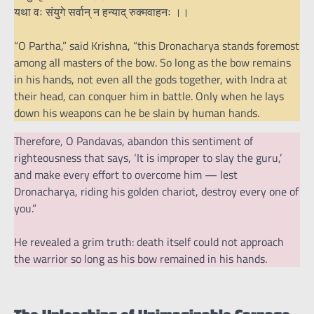
यथा वः संयुगे सर्वान् न हन्याद् रुक्मवाहनः ।।
“O Partha,” said Krishna, “this Dronacharya stands foremost
among all masters of the bow. So long as the bow remains
in his hands, not even all the gods together, with Indra at
their head, can conquer him in battle. Only when he lays
down his weapons can he be slain by human hands.
Therefore, O Pandavas, abandon this sentiment of
righteousness that says, ‘It is improper to slay the guru,’
and make every effort to overcome him — lest
Dronacharya, riding his golden chariot, destroy every one of
you.”
He revealed a grim truth: death itself could not approach
the warrior so long as his bow remained in his hands.
The Unleashing of Unimaginable Carnage