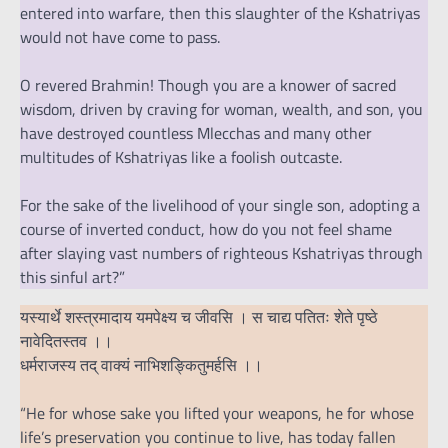
entered into warfare, then this slaughter of the Kshatriyas
would not have come to pass.
O revered Brahmin! Though you are a knower of sacred
wisdom, driven by craving for woman, wealth, and son, you
have destroyed countless Mlecchas and many other
multitudes of Kshatriyas like a foolish outcaste.
For the sake of the livelihood of your single son, adopting a
course of inverted conduct, how do you not feel shame
after slaying vast numbers of righteous Kshatriyas through
this sinful art?”
यस्यार्थे शस्त्रमादाय यमपेक्ष्य च जीवसि । स चाद्य पतितः शेते पृष्ठे
नावेदितस्तव ।।
धर्मराजस्य तद् वाक्यं नाभिशङ्कितुमर्हसि ।।
“He for whose sake you lifted your weapons, he for whose
life’s preservation you continue to live, has today fallen