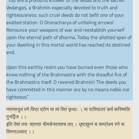
“You are a profound knower of the Vedas and the sacred
Vedangas, a Brahmin especially devoted to truth and
righteousness; such cruel deeds do not befit one of your
exalted station. O Dronacharya of unfailing arrows!
Renounce your weapons of war and reestablish yourself
upon the eternal path of dharma. Today the allotted span of
your dwelling in this mortal world has reached its destined
end.
Upon this earthly realm you have burned even those who
knew nothing of the Brahmastra with the dreadful fire of
the Brahmastra itself. O revered Brahmin! The deeds you
have committed in this manner are by no means noble nor
righteous.”
न्यस्यायुधं रणे विप्र द्रोण मा त्वं चिरं कृथाः । मा पापिष्ठतरं कर्म करिष्यसि
पुनर्द्विज ।।
इति तेषां वचः श्रुत्वा भीमसेनवचश्च तत् । धृष्टद्युम्नं च सम्प्रेक्ष्य रणे स
विमनाऽभवत् ।।