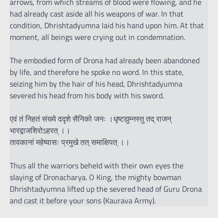
arrows, from which streams of blood were flowing, and he
had already cast aside all his weapons of war. In that
condition, Dhrishtadyumna laid his hand upon him. At that
moment, all beings were crying out in condemnation.
The embodied form of Drona had already been abandoned
by life, and therefore he spoke no word. In this state,
seizing him by the hair of his head, Dhrishtadyumna
severed his head from his body with his sword.
एवं तं निहतं संख्ये ददृशे सैनिको जनः ।धृष्टद्युम्नस्तु तद् राजन्
भारद्वाजशिरोऽहरत् ।।
तावकानां महेष्वासः प्रमुखे तत् समाक्षिपत् ।।
Thus all the warriors beheld with their own eyes the
slaying of Dronacharya. O King, the mighty bowman
Dhrishtadyumna lifted up the severed head of Guru Drona
and cast it before your sons (Kaurava Army).