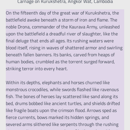
Carnage on Kurukshetra, Angkor Wat, Cambodia
On the fifteenth day of the great war of Kurukshetra, the
battlefield awoke beneath a storm of iron and flame. The
noble Drona, commander of the Kaurava Army, unleashed
upon the battlefield a dreadful river of slaughter, like the
final deluge that ends all ages. Its rushing waters were
blood itself, rising in waves of shattered armor and swirling
beneath fallen banners. Its banks, carved from heaps of
human bodies, crumbled as the torrent surged forward,
striking terror into every heart.
Within its depths, elephants and horses churned like
monstrous crocodiles, while swords flashed like ravenous
fish. The bones of heroes lay scattered like sand along its
bed, drums bobbed like ancient turtles, and shields drifted
like fragile boats upon the crimson flood. Arrows sped as
fierce currents, bows marked its hidden springs, and
severed arms slithered like serpents through the rushing