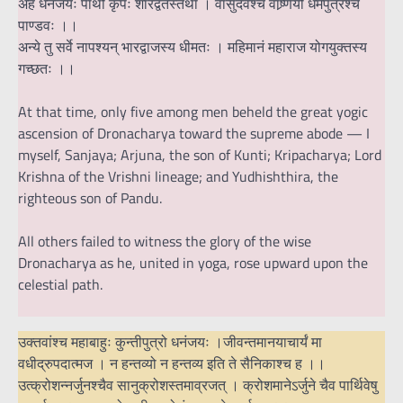
अहं धनंजयः पार्थो कृपः शारद्वतस्तथा । वासुदेवश्च वाष्र्णेयो धर्मपुत्रश्च
पाण्डवः ।।
अन्ये तु सर्वे नापश्यन् भारद्वाजस्य धीमतः । महिमानं महाराज योगयुक्तस्य
गच्छतः ।।
At that time, only five among men beheld the great yogic
ascension of Dronacharya toward the supreme abode — I
myself, Sanjaya; Arjuna, the son of Kunti; Kripacharya; Lord
Krishna of the Vrishni lineage; and Yudhishthira, the
righteous son of Pandu.
All others failed to witness the glory of the wise
Dronacharya as he, united in yoga, rose upward upon the
celestial path.
उक्तवांश्च महाबाहुः कुन्तीपुत्रो धनंजयः ।जीवन्तमानयाचार्यं मा
वधीद्रुपदात्मज । न हन्तव्यो न हन्तव्य इति ते सैनिकाश्च ह ।।
उत्क्रोशन्नर्जुनश्चैव सानुक्रोशस्तमाव्रजत् । क्रोशमानेऽर्जुने चैव पार्थिवेषु