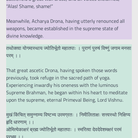
“Alas! Shame, shame!”
Meanwhile, Acharya Drona, having utterly renounced all
weapons, became established in the supreme state of
divine knowledge.
तथोक्त्वा योगमास्थाय ज्योतिर्भूतो महातपाः । पुराणं पुरुषं विष्णुं जगाम मनसा
परम् ।।
That great ascetic Drona, having spoken those words
previously, took refuge in the sacred path of yoga.
Experiencing inwardly his oneness with the luminous
Supreme Brahman, he began within his heart to meditate
upon the supreme, eternal Primeval Being, Lord Vishnu.
मुखं किंचित् समुन्नाम्य विष्टभ्य उरमग्रतः । निमीलिताक्षः सत्त्वस्थो निक्षिप्य
हृदि धारणाम् ।।
ओमित्येकाक्षरं ब्रह्म ज्योतिर्भूतो महातपाः । स्मरित्वा देवदेवेशमक्षरं परमं
प्रभुम् ।।