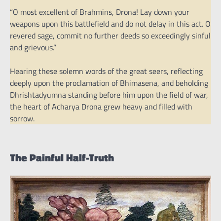
“O most excellent of Brahmins, Drona! Lay down your
weapons upon this battlefield and do not delay in this act. O
revered sage, commit no further deeds so exceedingly sinful
and grievous.”
Hearing these solemn words of the great seers, reflecting
deeply upon the proclamation of Bhimasena, and beholding
Dhrishtadyumna standing before him upon the field of war,
the heart of Acharya Drona grew heavy and filled with
sorrow.
The Painful Half-Truth