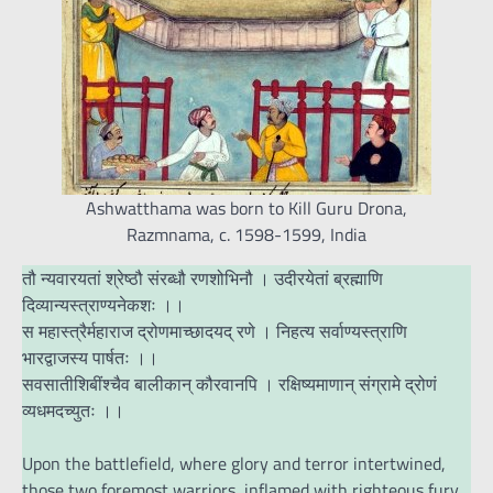
Ashwatthama was born to Kill Guru Drona,
Razmnama, c. 1598-1599, India
तौ न्यवारयतां श्रेष्ठौ संरब्धौ रणशोभिनौ । उदीरयेतां ब्रह्माणि
दिव्यान्यस्त्राण्यनेकशः ।।
स महास्त्रैर्महाराज द्रोणमाच्छादयद् रणे । निहत्य सर्वाण्यस्त्राणि
भारद्वाजस्य पार्षतः ।।
सवसातीशिबींश्चैव बालीकान् कौरवानपि । रक्षिष्यमाणान् संग्रामे द्रोणं
व्यधमदच्युतः ।।
Upon the battlefield, where glory and terror intertwined,
those two foremost warriors, inflamed with righteous fury,