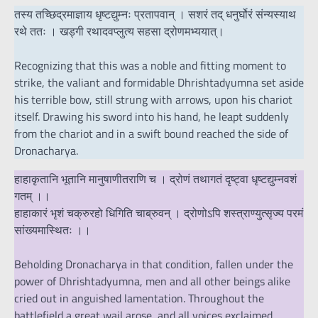
तस्य तच्छिद्रमाज्ञाय धृष्टद्युम्नः प्रतापवान् । सशरं तद् धनुर्घोरं संन्यस्याथ
रथे ततः । खड्गी रथादवप्लुत्य सहसा द्रोणमभ्ययात्।
Recognizing that this was a noble and fitting moment to
strike, the valiant and formidable Dhrishtadyumna set aside
his terrible bow, still strung with arrows, upon his chariot
itself. Drawing his sword into his hand, he leapt suddenly
from the chariot and in a swift bound reached the side of
Dronacharya.
हाहाकृतानि भूतानि मानुषाणीतराणि च । द्रोणं तथागतं दृष्ट्वा धृष्टद्युम्नवशं
गतम् ।।
हाहाकारं भृशं चक्रुरहो धिगिति चाब्रुवन् । द्रोणोऽपि शस्त्राण्युत्सृज्य परमं
सांख्यमास्थितः ।।
Beholding Dronacharya in that condition, fallen under the
power of Dhrishtadyumna, men and all other beings alike
cried out in anguished lamentation. Throughout the
battlefield a great wail arose, and all voices exclaimed,