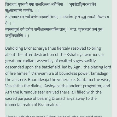
सिकताः पृश्नयो गर्गा वालखिल्या मरीचिपाः । भृगवोऽङ्गिरसश्चैव
सूक्ष्माश्चान्ये महर्षयः ।।
त एनमब्रुवन् सर्वे द्रोणमाहवशोभिनम् । अधर्मतः कृतं युद्धं समयो निधनस्य
ते ।।
न्यस्यायुधं रणे द्रोण समीक्षास्मानवस्थितान् । नातः क्रूरतरं कर्म पुनः
कर्तुमिहार्हसि ।।
Beholding Dronacharya thus fiercely resolved to bring
about the utter destruction of the Kshatriya warriors, a
great and radiant assembly of exalted sages swiftly
descended upon the battlefield, led by Agni, the blazing lord
of fire himself. Vishwamitra of boundless power, Jamadagni
the austere, Bharadwaja the venerable, Gautama the wise,
Vasishtha the divine, Kashyapa the ancient progenitor, and
Atri the luminous seer arrived there, all filled with the
sacred purpose of bearing Dronacharya away to the
immortal realm of Brahmaloka.