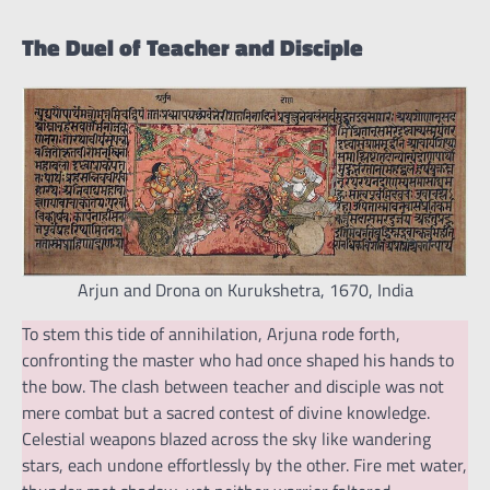
The Duel of Teacher and Disciple
Arjun and Drona on Kurukshetra, 1670, India
To stem this tide of annihilation, Arjuna rode forth,
confronting the master who had once shaped his hands to
the bow. The clash between teacher and disciple was not
mere combat but a sacred contest of divine knowledge.
Celestial weapons blazed across the sky like wandering
stars, each undone effortlessly by the other. Fire met water,