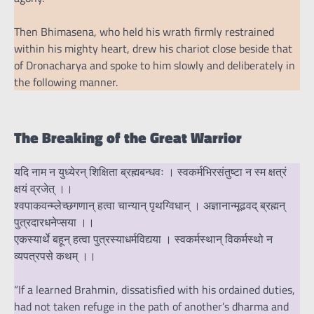
Then Bhimasena, who held his wrath firmly restrained
within his mighty heart, drew his chariot close beside that
of Dronacharya and spoke to him slowly and deliberately in
the following manner.
The Breaking of the Great Warrior
यदि नाम न युध्येरन् शिक्षिता ब्रह्मबन्धवः । स्वकर्मभिरसंतुष्टा न स्म क्षत्रं
क्षयं व्रजेत् ।।
श्वपाकवन्म्लेच्छगणान् हत्वा चान्यान् पृथग्विधान् । अज्ञानान्मूढवद् ब्रह्मन्
पुत्रदारधनेप्सया ।।
एकस्यार्थे बहून् हत्वा पुत्रस्याधर्मविद्यया । स्वकर्मस्थान् विकर्मस्थो न
व्यपत्रपसे कथम् ।।
“If a learned Brahmin, dissatisfied with his ordained duties,
had not taken refuge in the path of another’s dharma and