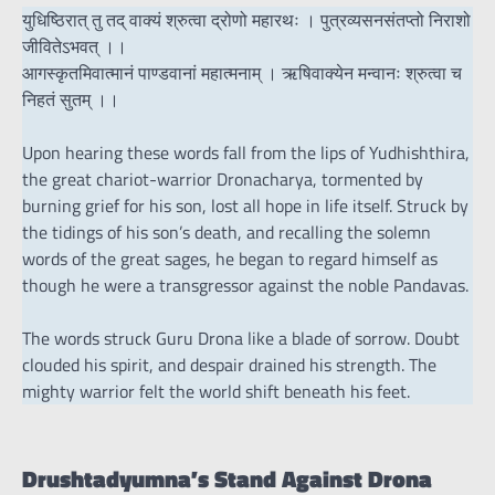
युधिष्ठिरात् तु तद् वाक्यं श्रुत्वा द्रोणो महारथः । पुत्रव्यसनसंतप्तो निराशो
जीवितेऽभवत् ।।
आगस्कृतमिवात्मानं पाण्डवानां महात्मनाम् । ऋषिवाक्येन मन्वानः श्रुत्वा च
निहतं सुतम् ।।
Upon hearing these words fall from the lips of Yudhishthira,
the great chariot-warrior Dronacharya, tormented by
burning grief for his son, lost all hope in life itself. Struck by
the tidings of his son’s death, and recalling the solemn
words of the great sages, he began to regard himself as
though he were a transgressor against the noble Pandavas.
The words struck Guru Drona like a blade of sorrow. Doubt
clouded his spirit, and despair drained his strength. The
mighty warrior felt the world shift beneath his feet.
Drushtadyumna’s Stand Against Drona