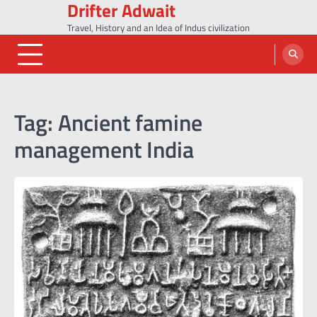
Drifter Adwait
Skip
to
Travel, History and an Idea of Indus civilization
content
Tag:
Ancient famine
management India