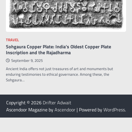
TRAVEL
Sohgaura Copper Plate: India’s Oldest Copper Plate
Inscription and the Rajadharma
September 9, 2025
Ancient India offers not just treasures of art and monuments but
enduring testimonies to ethical governance. Among these, the
Sohgaura…
Copyright © 2026
Drifter Adwait
Ascendoor Magazine by
Ascendoor
| Powered by
WordPress
.