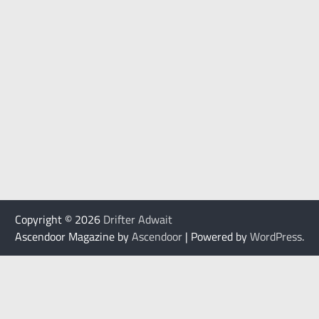
Copyright © 2026
Drifter Adwait
Ascendoor Magazine by
Ascendoor
| Powered by
WordPress
.