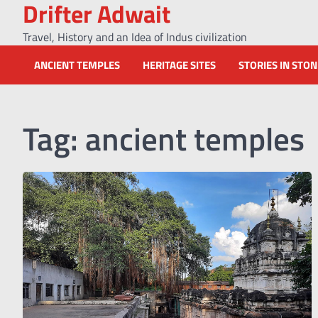
Drifter Adwait
Skip
to
Travel, History and an Idea of Indus civilization
content
ANCIENT TEMPLES
HERITAGE SITES
STORIES IN STO
Tag:
ancient temples