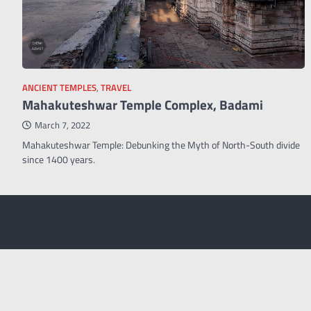
ANCIENT TEMPLES
,
TRAVEL
Mahakuteshwar Temple Complex, Badami
March 7, 2022
Mahakuteshwar Temple: Debunking the Myth of North-South divide
since 1400 years.