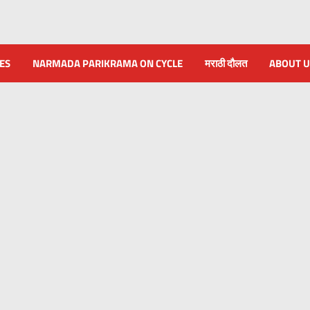
NES
NARMADA PARIKRAMA ON CYCLE
मराठी दौलत
ABOUT U