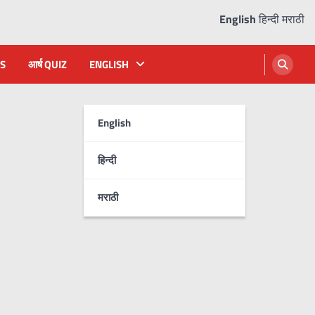
English
हिन्दी
मराठी
S
आर्ष QUIZ
ENGLISH
English
हिन्दी
मराठी