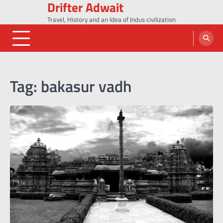
Drifter Adwait
Skip
to
Travel, History and an Idea of Indus civilization
content
Tag:
bakasur vadh