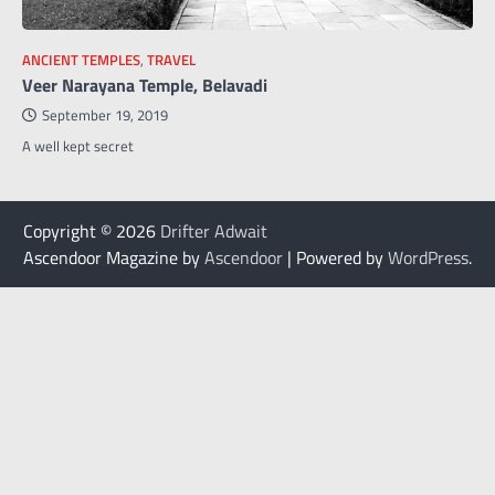
ANCIENT TEMPLES
,
TRAVEL
Veer Narayana Temple, Belavadi
September 19, 2019
A well kept secret
Copyright © 2026
Drifter Adwait
Ascendoor Magazine by
Ascendoor
| Powered by
WordPress
.