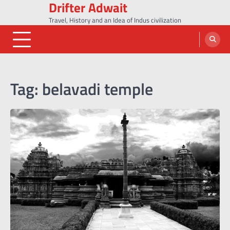
Drifter Adwait
Skip
to
Travel, History and an Idea of Indus civilization
content
Tag:
belavadi temple