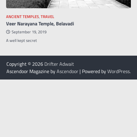
ANCIENT TEMPLES
,
TRAVEL
Veer Narayana Temple, Belavadi
September 19, 2019
A well kept secret
Copyright © 2026
Drifter Adwait
Ascendoor Magazine by
Ascendoor
| Powered by
WordPress
.