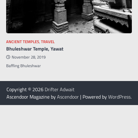
ANCIENT TEMPLES
,
TRAVEL
Bhuleshwar Temple, Yawat
November 28, 2019
Baffling Bhuleshwar
Copyright © 2026
Drifter Adwait
Ascendoor Magazine by
Ascendoor
| Powered by
WordPress
.