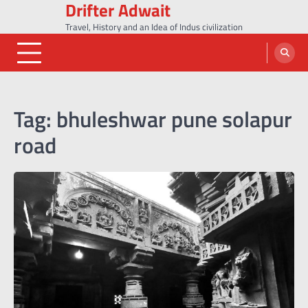
Drifter Adwait
Skip
to
Travel, History and an Idea of Indus civilization
content
Tag:
bhuleshwar pune solapur
road