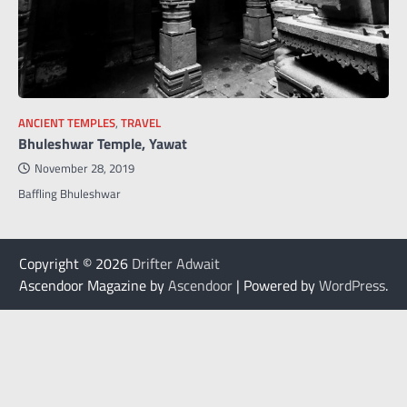
ANCIENT TEMPLES
,
TRAVEL
Bhuleshwar Temple, Yawat
November 28, 2019
Baffling Bhuleshwar
Copyright © 2026
Drifter Adwait
Ascendoor Magazine by
Ascendoor
| Powered by
WordPress
.