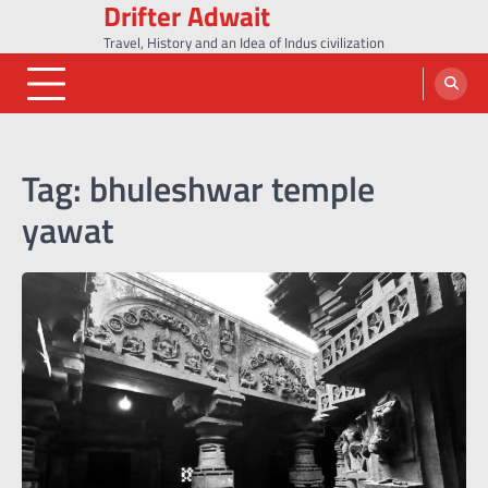
Drifter Adwait
Skip
to
Travel, History and an Idea of Indus civilization
content
Tag:
bhuleshwar temple
yawat