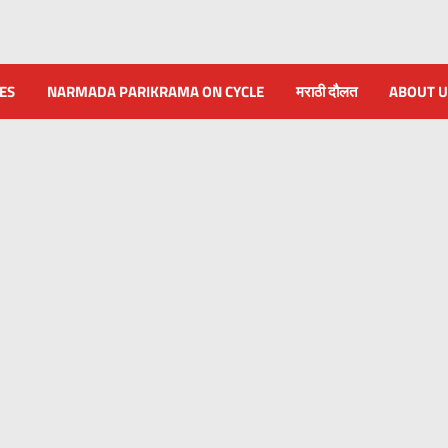
NES
NARMADA PARIKRAMA ON CYCLE
मराठी दौलत
ABOUT U