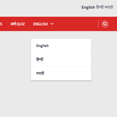
English
हिन्दी
मराठी
S
आर्ष QUIZ
ENGLISH
English
हिन्दी
मराठी