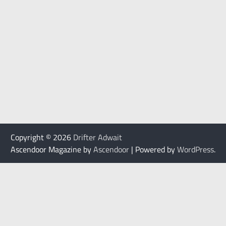
Copyright © 2026
Drifter Adwait
Ascendoor Magazine by
Ascendoor
| Powered by
WordPress
.