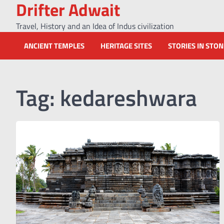
Drifter Adwait
Skip
to
Travel, History and an Idea of Indus civilization
content
ANCIENT TEMPLES
HERITAGE SITES
STORIES IN STO
Tag:
kedareshwara