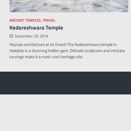
ANCIENT TEMPLES
,
TRAVEL
Kedareshwara Temple
September 25, 2019
Hoysala architecture at its finest! The Kedareshwara temple in
Halebidu is a stunning hidden gem. Delicate sculptures and intricate
carvings make it a must-visit heritage site.