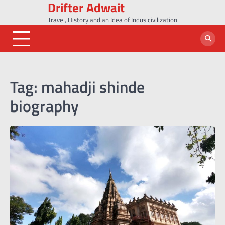
Drifter Adwait
Skip
to
Travel, History and an Idea of Indus civilization
content
Tag:
mahadji shinde
biography