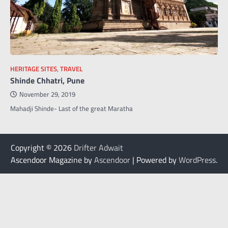
HERITAGE SITES
,
TRAVEL
Shinde Chhatri, Pune
November 29, 2019
Mahadji Shinde- Last of the great Maratha
Copyright © 2026
Drifter Adwait
Ascendoor Magazine by
Ascendoor
| Powered by
WordPress
.