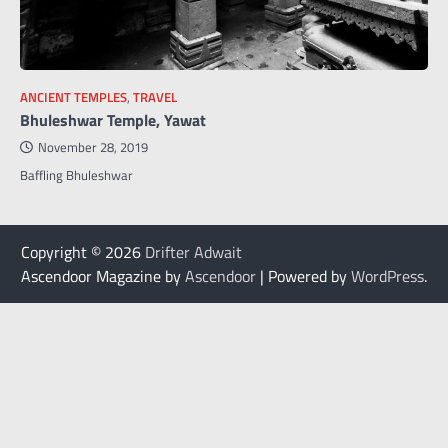
ANCIENT TEMPLES
,
TRAVEL
Bhuleshwar Temple, Yawat
November 28, 2019
Baffling Bhuleshwar
Copyright © 2026
Drifter Adwait
Ascendoor Magazine by
Ascendoor
| Powered by
WordPress
.