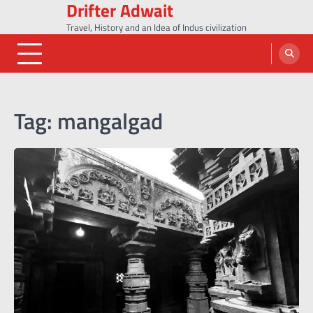
Drifter Adwait
Skip
to
Travel, History and an Idea of Indus civilization
content
Tag:
mangalgad