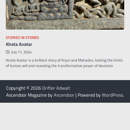
STORIES IN STONES
Kirata Avatar
July 11, 2024
Kirata Avatar is a brilliant story of Arjun and Mahadev, testing the limits
of human will and revealing the transformative power of devotion.
Copyright © 2026
Drifter Adwait
Ascendoor Magazine by
Ascendoor
| Powered by
WordPress
.