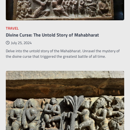
TRAVEL
Divine Curse: The Untold Story of Mahabharat
July 25, 2024
Delve into the untold story of the Mahabharat. Unravel the mystery of
the divine curse that triggered the greatest battle of all time.