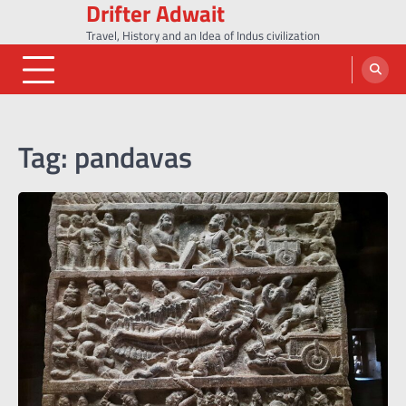
Drifter Adwait
Skip
to
Travel, History and an Idea of Indus civilization
content
Tag:
pandavas