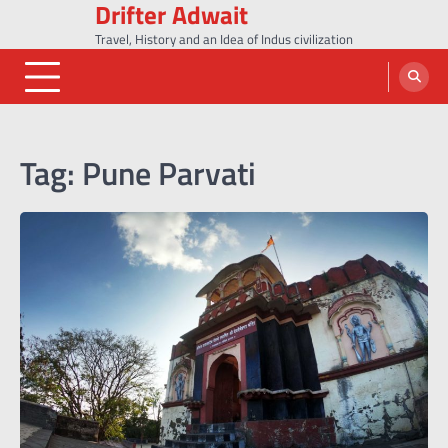
Drifter Adwait
Skip
to
Travel, History and an Idea of Indus civilization
content
Tag:
Pune Parvati