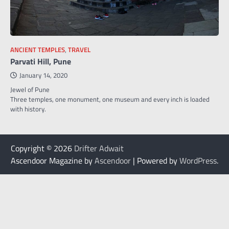
ANCIENT TEMPLES
,
TRAVEL
Parvati Hill, Pune
January 14, 2020
Jewel of Pune
Three temples, one monument, one museum and every inch is loaded
with history.
Copyright © 2026
Drifter Adwait
Ascendoor Magazine by
Ascendoor
| Powered by
WordPress
.