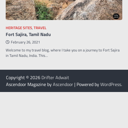
HERITAGE SITES
,
TRAVEL
Fort Sajira, Tamil Nadu
February 26, 2021
Welcome to my travel blog, where I take you on a journey to Fort Sajira
in Tamil Nadu, India. This…
Copyright © 2026
Drifter Adwait
Ascendoor Magazine by
Ascendoor
| Powered by
WordPress
.