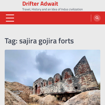
Drifter Adwait
Skip
to
Travel, History and an Idea of Indus civilization
content
Tag:
sajira gojira forts