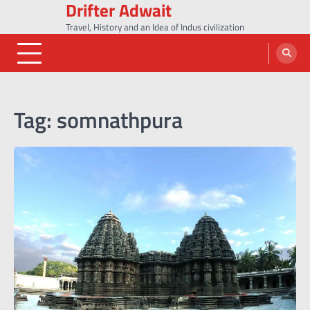
Drifter Adwait
Skip
to
Travel, History and an Idea of Indus civilization
content
Tag:
somnathpura