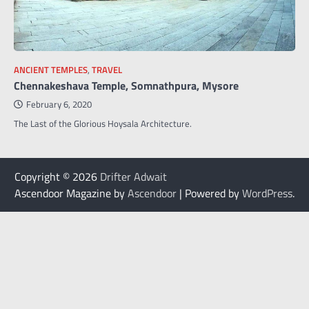
ANCIENT TEMPLES
,
TRAVEL
Chennakeshava Temple, Somnathpura, Mysore
February 6, 2020
The Last of the Glorious Hoysala Architecture.
Copyright © 2026
Drifter Adwait
Ascendoor Magazine by
Ascendoor
| Powered by
WordPress
.