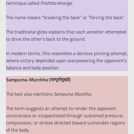
technique called
Prishtha-bhanga
.
The name means “breaking the back” or “forcing the back.”
The traditional gloss explains that each wrestler attempted
to drive the other’s back to the ground.
In modern terms, this resembles a decisive pinning attempt,
where victory depended upon overpowering the opponent’s
balance and body position.
Sampurna-Murchha (सम्पूर्णमूर्च्छा)
The text also mentions
Sampurna-Murchha
.
The term suggests an attempt to render the opponent
unconscious or incapacitated through sustained pressure,
compression, or strikes directed toward vulnerable regions
of the body.