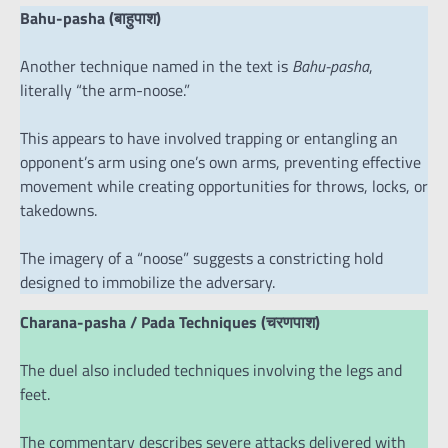
Bahu-pasha (बाहुपाश)
Another technique named in the text is
Bahu-pasha
,
literally “the arm-noose.”
This appears to have involved trapping or entangling an
opponent’s arm using one’s own arms, preventing effective
movement while creating opportunities for throws, locks, or
takedowns.
The imagery of a “noose” suggests a constricting hold
designed to immobilize the adversary.
Charana-pasha / Pada Techniques (चरणपाश)
The duel also included techniques involving the legs and
feet.
The commentary describes severe attacks delivered with