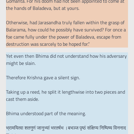
Gomanta. For his doom had not been appointed to come at
the hands of Baladeva, but at yours.
Otherwise, had Jarasandha truly fallen within the grasp of
Balarama, how could he possibly have survived? For once a
foe came fully under the power of Baladeva, escape from
destruction was scarcely to be hoped for.”
Yet even then Bhima did not understand how his adversary
might be slain.
Therefore Krishna gave a silent sign.
Taking up a reed, he split it lengthwise into two pieces and
cast them aside.
Bhima understood part of the meaning.
भ्रामयित्वा शतगुणं जानुभ्यां भरतर्षभ ।बभञ्ज पृष्ठं संक्षिप्य निष्पिष्य विननाद