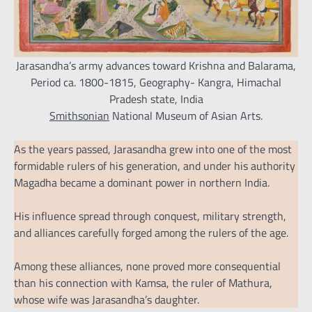
Jarasandha’s army advances toward Krishna and Balarama,
Period ca. 1800-1815, Geography- Kangra, Himachal
Pradesh state, India
Smithsonian
National Museum of Asian Arts.
As the years passed, Jarasandha grew into one of the most
formidable rulers of his generation, and under his authority
Magadha became a dominant power in northern India.
His influence spread through conquest, military strength,
and alliances carefully forged among the rulers of the age.
Among these alliances, none proved more consequential
than his connection with Kamsa, the ruler of Mathura,
whose wife was Jarasandha’s daughter.