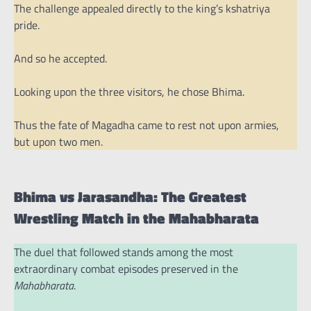
The challenge appealed directly to the king’s kshatriya
pride.
And so he accepted.
Looking upon the three visitors, he chose Bhima.
Thus the fate of Magadha came to rest not upon armies,
but upon two men.
Bhima vs Jarasandha: The Greatest
Wrestling Match in the Mahabharata
The duel that followed stands among the most
extraordinary combat episodes preserved in the
Mahabharata
.