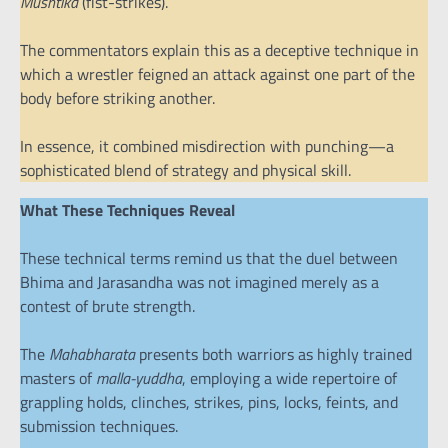
Mushtika
(fist-strikes).
The commentators explain this as a deceptive technique in
which a wrestler feigned an attack against one part of the
body before striking another.
In essence, it combined misdirection with punching—a
sophisticated blend of strategy and physical skill.
What These Techniques Reveal
These technical terms remind us that the duel between
Bhima and Jarasandha was not imagined merely as a
contest of brute strength.
The
Mahabharata
presents both warriors as highly trained
masters of
malla-yuddha
, employing a wide repertoire of
grappling holds, clinches, strikes, pins, locks, feints, and
submission techniques.