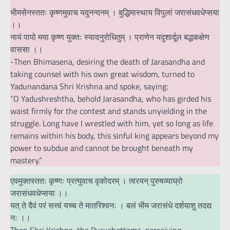
भीमसेनस्ततः कृष्णमुवाच यदुनन्दनम् । बुद्धिमास्थाय विपुलां जरासंधवधेप्सया
।।
नायं पापो मया कृष्ण युक्तः स्यादनुरोधितुम् । प्राणेन यदुशार्दूल बद्धकक्षेण
वाससा ।।
-Then Bhimasena, desiring the death of Jarasandha and
taking counsel with his own great wisdom, turned to
Yadunandana Shri Krishna and spoke, saying:
“O Yadushreshtha, behold Jarasandha, who has girded his
waist firmly for the contest and stands unyielding in the
struggle. Long have I wrestled with him, yet so long as life
remains within his body, this sinful king appears beyond my
power to subdue and cannot be brought beneath my
mastery.”
एवमुक्तस्ततः कृष्णः प्रत्युवाच वृकोदरम् । त्वरयन् पुरुषव्याघ्रो
जरासंधवधेप्सया ।।
यत् ते दैवं परं सत्त्वं यच्च ते मातरिश्वनः । बलं भीम जरासंधे दर्शयाशु तदद्य
नः ।।