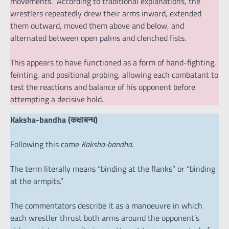
movements.” According to traditional explanations, the
wrestlers repeatedly drew their arms inward, extended
them outward, moved them above and below, and
alternated between open palms and clenched fists.
This appears to have functioned as a form of hand-fighting,
feinting, and positional probing, allowing each combatant to
test the reactions and balance of his opponent before
attempting a decisive hold.
Kaksha-bandha (कक्षाबन्ध)
Following this came
Kaksha-bandha
.
The term literally means “binding at the flanks” or “binding
at the armpits.”
The commentators describe it as a manoeuvre in which
each wrestler thrust both arms around the opponent’s