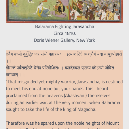
Balarama Fighting Jarasandha
Circa 1810.
Doris Wiener Gallery, New York
तवैष वध्यो दुर्बुद्धिः जरासंधो महारथः । इत्यन्तरिक्षे त्वश्रौषं यदा वायुरपोह्यते
।।
गोमन्ते पर्वतश्रेष्ठे येनैष परिमोक्षितः । बलदेवबलं प्राप्य कोऽन्यो जीवेत
मागधात् ।।
“That misguided yet mighty warrior, Jarasandha, is destined
to meet his end at none but your hands. This I heard
proclaimed from the heavens (Akashvani) themselves
during an earlier war, at the very moment when Balarama
sought to take the life of the king of Magadha.
Therefore was he spared upon the noble heights of Mount