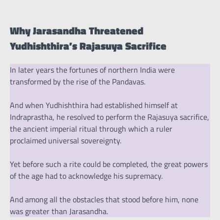
Why Jarasandha Threatened
Yudhishthira’s Rajasuya Sacrifice
In later years the fortunes of northern India were
transformed by the rise of the Pandavas.
And when Yudhishthira had established himself at
Indraprastha, he resolved to perform the Rajasuya sacrifice,
the ancient imperial ritual through which a ruler
proclaimed universal sovereignty.
Yet before such a rite could be completed, the great powers
of the age had to acknowledge his supremacy.
And among all the obstacles that stood before him, none
was greater than Jarasandha.