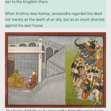
son to the kingdom there.
When Krishna slew Kamsa, Jarasandha regarded the deed
not merely as the death of an ally, but as an insult directed
against his own house.
The Siege of Mathura by Jarasandha from the series Guler-