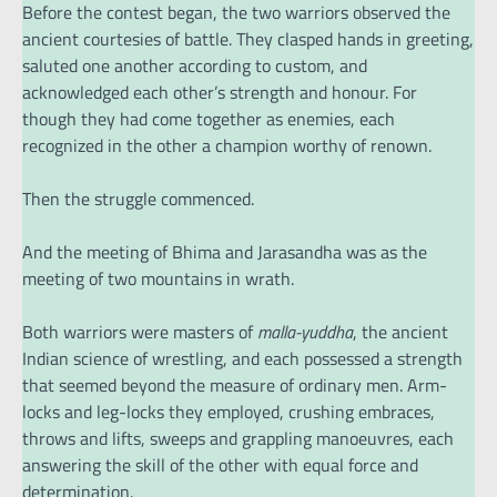
Before the contest began, the two warriors observed the
ancient courtesies of battle. They clasped hands in greeting,
saluted one another according to custom, and
acknowledged each other’s strength and honour. For
though they had come together as enemies, each
recognized in the other a champion worthy of renown.
Then the struggle commenced.
And the meeting of Bhima and Jarasandha was as the
meeting of two mountains in wrath.
Both warriors were masters of
malla-yuddha
, the ancient
Indian science of wrestling, and each possessed a strength
that seemed beyond the measure of ordinary men. Arm-
locks and leg-locks they employed, crushing embraces,
throws and lifts, sweeps and grappling manoeuvres, each
answering the skill of the other with equal force and
determination.