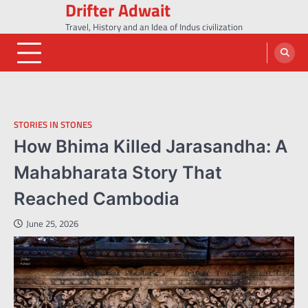
Drifter Adwait
Skip
to
Travel, History and an Idea of Indus civilization
content
STORIES IN STONES
How Bhima Killed Jarasandha: A
Mahabharata Story That
Reached Cambodia
June 25, 2026