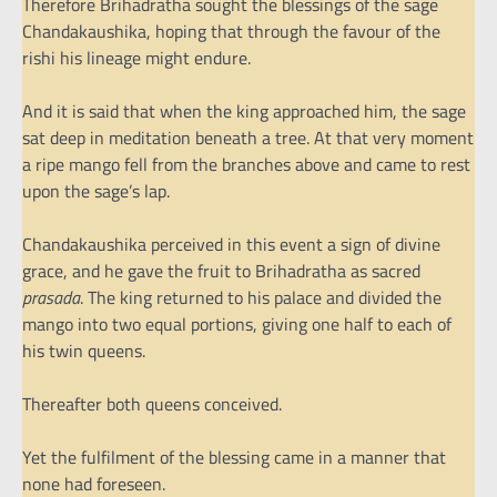
Therefore Brihadratha sought the blessings of the sage
Chandakaushika, hoping that through the favour of the
rishi his lineage might endure.
And it is said that when the king approached him, the sage
sat deep in meditation beneath a tree. At that very moment
a ripe mango fell from the branches above and came to rest
upon the sage’s lap.
Chandakaushika perceived in this event a sign of divine
grace, and he gave the fruit to Brihadratha as sacred
prasada
. The king returned to his palace and divided the
mango into two equal portions, giving one half to each of
his twin queens.
Thereafter both queens conceived.
Yet the fulfilment of the blessing came in a manner that
none had foreseen.