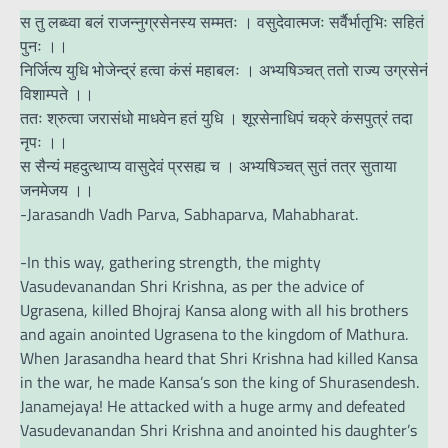
स तु लब्ध्वा बलं राजन्नुग्रसेनस्य सम्मतः । वसुदेवात्मजः सर्वैर्भातृभिः सहितं
पुनः ।।
निर्जित्य युधि भोजेन्द्रं हत्वा कंसं महाबलः । अभ्यषिञ्चत् ततो राज्य उग्रसेनं
विशाम्पते ।।
ततः श्रुत्वा जरासंधो माधवेन हतं युधि । शूरसेनाधिपं चक्रे कंसपुत्रं तदा
नृपः ।।
स सैन्यं महदुत्थाप्य वासुदेवं प्रसह्य च । अभ्यषिञ्चत् सुतं तत्र सुताया
जनमेजय ।।
-Jarasandh Vadh Parva, Sabhaparva, Mahabharat.
-In this way, gathering strength, the mighty
Vasudevanandan Shri Krishna, as per the advice of
Ugrasena, killed Bhojraj Kansa along with all his brothers
and again anointed Ugrasena to the kingdom of Mathura.
When Jarasandha heard that Shri Krishna had killed Kansa
in the war, he made Kansa’s son the king of Shurasendesh.
Janamejaya! He attacked with a huge army and defeated
Vasudevanandan Shri Krishna and anointed his daughter’s