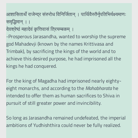
आशासितार्थे राजेन्द्र संरुरोध विनिर्जितान् । पार्थिवैस्तैर्नृपतिभिर्यक्ष्यमाणः
समृद्धिमान् ।।
देवश्रेष्ठं महादेवं कृत्तिवासं त्रियम्बकम् ।
-Prosperous Jarasandha, wanted to worship the supreme
god Mahadevji (known by the names Krittivasa and
Trimbak), by sacrificing the kings of the world and to
achieve this desired purpose, he had imprisoned all the
kings he had conquered.
For the king of Magadha had imprisoned nearly eighty-
eight monarchs, and according to the
Mahabharata
he
intended to offer them as human sacrifices to Shiva in
pursuit of still greater power and invincibility.
So long as Jarasandha remained undefeated, the imperial
ambitions of Yudhishthira could never be fully realized.