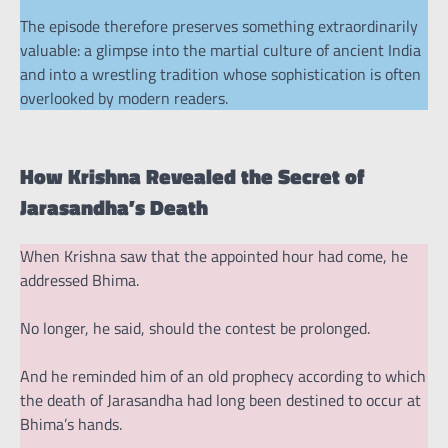
The episode therefore preserves something extraordinarily
valuable: a glimpse into the martial culture of ancient India
and into a wrestling tradition whose sophistication is often
overlooked by modern readers.
How Krishna Revealed the Secret of
Jarasandha’s Death
When Krishna saw that the appointed hour had come, he
addressed Bhima.
No longer, he said, should the contest be prolonged.
And he reminded him of an old prophecy according to which
the death of Jarasandha had long been destined to occur at
Bhima’s hands.