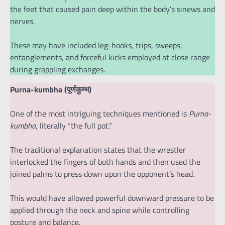
the feet that caused pain deep within the body’s sinews and
nerves.
These may have included leg-hooks, trips, sweeps,
entanglements, and forceful kicks employed at close range
during grappling exchanges.
Purna-kumbha (पूर्णकुम्भ)
One of the most intriguing techniques mentioned is
Purna-
kumbha
, literally “the full pot.”
The traditional explanation states that the wrestler
interlocked the fingers of both hands and then used the
joined palms to press down upon the opponent’s head.
This would have allowed powerful downward pressure to be
applied through the neck and spine while controlling
posture and balance.