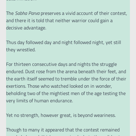
The
Sabha Parva
preserves a vivid account of their contest,
and there it is told that neither warrior could gain a
decisive advantage.
Thus day followed day and night followed night, yet still
they wrestled.
For thirteen consecutive days and nights the struggle
endured. Dust rose from the arena beneath their feet, and
the earth itself seemed to tremble under the force of their
exertions. Those who watched looked on in wonder,
beholding two of the mightiest men of the age testing the
very limits of human endurance.
Yet no strength, however great, is beyond weariness.
Though to many it appeared that the contest remained