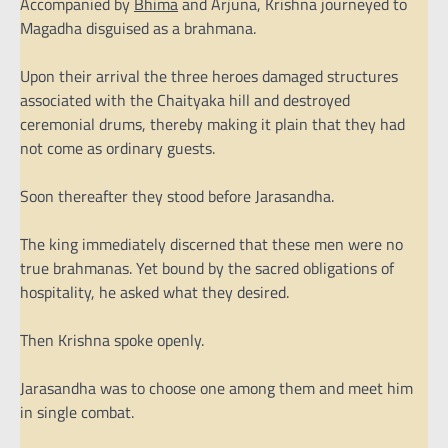
Accompanied by
Bhima
and Arjuna, Krishna journeyed to
Magadha disguised as a brahmana.
Upon their arrival the three heroes damaged structures
associated with the Chaityaka hill and destroyed
ceremonial drums, thereby making it plain that they had
not come as ordinary guests.
Soon thereafter they stood before Jarasandha.
The king immediately discerned that these men were no
true brahmanas. Yet bound by the sacred obligations of
hospitality, he asked what they desired.
Then Krishna spoke openly.
Jarasandha was to choose one among them and meet him
in single combat.