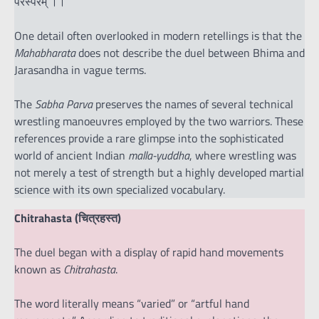
परस्परम् ।।
One detail often overlooked in modern retellings is that the
Mahabharata
does not describe the duel between Bhima and
Jarasandha in vague terms.
The
Sabha Parva
preserves the names of several technical
wrestling manoeuvres employed by the two warriors. These
references provide a rare glimpse into the sophisticated
world of ancient Indian
malla-yuddha
, where wrestling was
not merely a test of strength but a highly developed martial
science with its own specialized vocabulary.
Chitrahasta (चित्रहस्त)
The duel began with a display of rapid hand movements
known as
Chitrahasta
.
The word literally means “varied” or “artful hand