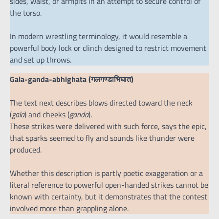
sides, waist, or armpits in an attempt to secure control of
the torso.
In modern wrestling terminology, it would resemble a
powerful body lock or clinch designed to restrict movement
and set up throws.
Gala-ganda-abhighata (गलगण्डाभिघात)
The text next describes blows directed toward the neck
(
gala
) and cheeks (
ganda
).
These strikes were delivered with such force, says the epic,
that sparks seemed to fly and sounds like thunder were
produced.
Whether this description is partly poetic exaggeration or a
literal reference to powerful open-handed strikes cannot be
known with certainty, but it demonstrates that the contest
involved more than grappling alone.