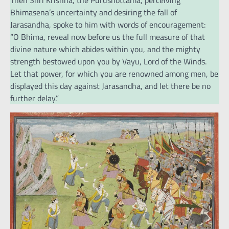
Then Shri Krishna, the Purushottama, perceiving
Bhimasena’s uncertainty and desiring the fall of
Jarasandha, spoke to him with words of encouragement:
“O Bhima, reveal now before us the full measure of that
divine nature which abides within you, and the mighty
strength bestowed upon you by Vayu, Lord of the Winds.
Let that power, for which you are renowned among men, be
displayed this day against Jarasandha, and let there be no
further delay.”