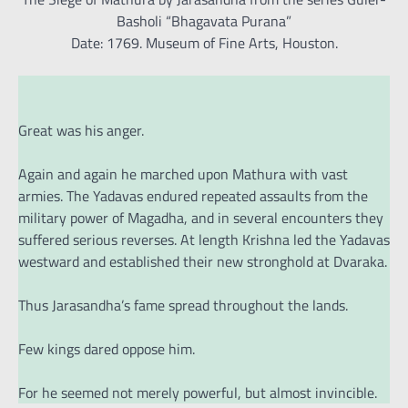
Basholi “Bhagavata Purana”
Date: 1769. Museum of Fine Arts, Houston.
Great was his anger.
Again and again he marched upon Mathura with vast
armies. The Yadavas endured repeated assaults from the
military power of Magadha, and in several encounters they
suffered serious reverses. At length Krishna led the Yadavas
westward and established their new stronghold at Dvaraka.
Thus Jarasandha’s fame spread throughout the lands.
Few kings dared oppose him.
For he seemed not merely powerful, but almost invincible.