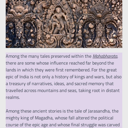
Among the many tales preserved within the
Mahabharata
,
there are some whose influence reached far beyond the
lands in which they were first remembered. For the great
epic of India is not only a history of kings and wars, but also
a treasury of narratives, ideas, and sacred memory that
travelled across mountains and seas, taking root in distant
realms.
Among these ancient stories is the tale of Jarasandha, the
mighty king of Magadha, whose fall altered the political
course of the epic age and whose final struggle was carved