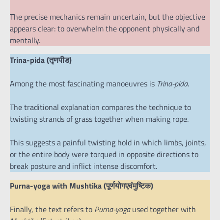
The precise mechanics remain uncertain, but the objective
appears clear: to overwhelm the opponent physically and
mentally.
Trina-pida (तृणपीड)
Among the most fascinating manoeuvres is
Trina-pida
.
The traditional explanation compares the technique to
twisting strands of grass together when making rope.
This suggests a painful twisting hold in which limbs, joints,
or the entire body were torqued in opposite directions to
break posture and inflict intense discomfort.
Purna-yoga with Mushtika (पूर्णयोगएवंमुष्टिक)
Finally, the text refers to
Purna-yoga
used together with