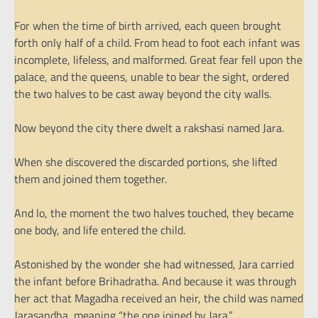
For when the time of birth arrived, each queen brought
forth only half of a child. From head to foot each infant was
incomplete, lifeless, and malformed. Great fear fell upon the
palace, and the queens, unable to bear the sight, ordered
the two halves to be cast away beyond the city walls.
Now beyond the city there dwelt a rakshasi named Jara.
When she discovered the discarded portions, she lifted
them and joined them together.
And lo, the moment the two halves touched, they became
one body, and life entered the child.
Astonished by the wonder she had witnessed, Jara carried
the infant before Brihadratha. And because it was through
her act that Magadha received an heir, the child was named
Jarasandha, meaning “the one joined by Jara.”