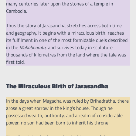
many centuries later upon the stones of a temple in
Cambodia.
Thus the story of Jarasandha stretches across both time
and geography. It begins with a miraculous birth, reaches
its fulfilment in one of the most formidable duels described
in the
Mahabharata
, and survives today in sculpture
thousands of kilometres from the land where the tale was
first told.
The Miraculous Birth of Jarasandha
In the days when Magadha was ruled by Brihadratha, there
arose a great sorrow in the king’s house. Though he
possessed wealth, authority, and a realm of considerable
power, no son had been born to inherit his throne.