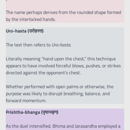
The name perhaps derives from the rounded shape formed
by the interlocked hands.
Uro-hasta (उरोहस्त)
The text then refers to
Uro-hasta
.
Literally meaning “hand upon the chest,” this technique
appears to have involved forceful blows, pushes, or strikes
directed against the opponent’s chest.
Whether performed with open palms or otherwise, the
purpose was likely to disrupt breathing, balance, and
forward momentum.
Prishtha-bhanga (पृष्ठभङ्ग)
As the duel intensified, Bhima and Jarasandha employed a