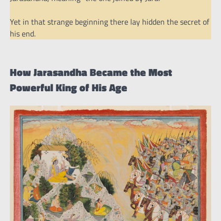
Yet in that strange beginning there lay hidden the secret of
his end.
How Jarasandha Became the Most
Powerful King of His Age