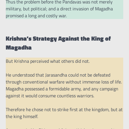
Thus the problem before the Pandavas was not merely
military, but political; and a direct invasion of Magadha
promised a long and costly war.
Krishna’s Strategy Against the King of
Magadha
But Krishna perceived what others did not.
He understood that Jarasandha could not be defeated
through conventional warfare without immense loss of life.
Magadha possessed a formidable army, and any campaign
against it would consume countless warriors.
Therefore he chose not to strike first at the kingdom, but at
the king himself.