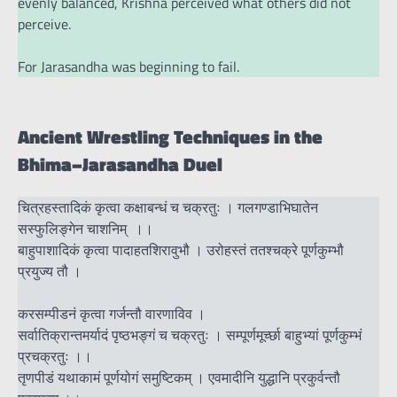
evenly balanced, Krishna perceived what others did not
perceive.
For Jarasandha was beginning to fail.
Ancient Wrestling Techniques in the
Bhima–Jarasandha Duel
चित्रहस्तादिकं कृत्वा कक्षाबन्धं च चक्रतुः । गलगण्डाभिघातेन
सस्फुलिङ्गेन चाशनिम् ।।
बाहुपाशादिकं कृत्वा पादाहतशिरावुभौ । उरोहस्तं ततश्चक्रे पूर्णकुम्भौ
प्रयुज्य तौ ।
करसम्पीडनं कृत्वा गर्जन्तौ वारणाविव ।
सर्वातिक्रान्तमर्यादं पृष्ठभङ्गं च चक्रतुः । सम्पूर्णमूर्च्छा बाहुभ्यां पूर्णकुम्भं
प्रचक्रतुः ।।
तृणपीडं यथाकामं पूर्णयोगं समुष्टिकम् । एवमादीनि युद्धानि प्रकुर्वन्तौ