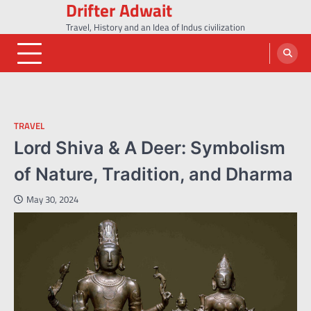
Drifter Adwait
Skip
to
Travel, History and an Idea of Indus civilization
content
TRAVEL
Lord Shiva & A Deer: Symbolism
of Nature, Tradition, and Dharma
May 30, 2024