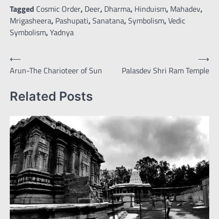
Tagged
Cosmic Order
,
Deer
,
Dharma
,
Hinduism
,
Mahadev
,
Mrigasheera
,
Pashupati
,
Sanatana
,
Symbolism
,
Vedic
Symbolism
,
Yadnya
Post
⟵
⟶
Arun-The Charioteer of Sun
Palasdev Shri Ram Temple
navigation
Related Posts