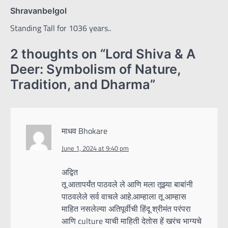
Shravanbelgol
Standing Tall for 1036 years..
2 thoughts on “
Lord Shiva & A
Deer: Symbolism of Nature,
Tradition, and Dharma
”
माधव Bhokare
June 1, 2024 at 9:40 pm
अद्वित
तू आतापर्यंत पाठवले ले आणि मला तूझ्या बाबांनी
पाठवलेले सर्व वाचले आहे.आम्हाला तू आम्हास
माहित नसलेल्या अतिपूर्वीची हिंदू श्रीमंत परंपरा
आणि culture याची माहिती देतोस हें खरंच भाग्यचे