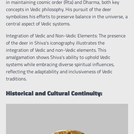
in maintaining cosmic order (Rta) and Dharma, both key
concepts in Vedic philosophy. His pursuit of the deer
symbolizes his efforts to preserve balance in the universe, a
central aspect of Vedic systems.
Integration of Vedic and Non-Vedic Elements: The presence
of the deer in Shiva’s iconography illustrates the
integration of Vedic and non-Vedic elements. This
amalgamation shows Shiva’s ability to uphold Vedic
systems while embracing diverse spiritual influences,
reflecting the adaptability and inclusiveness of Vedic
traditions.
Historical and Cultural Continuity: