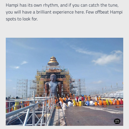
Hampi has its own rhythm, and if you can catch the tune,
you will have a brilliant experience here. Few offbeat Hampi
spots to look for.