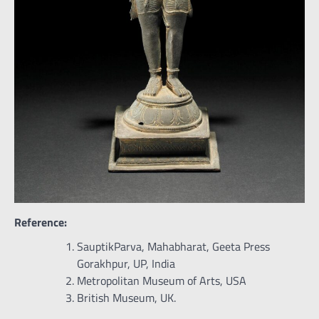
Reference:
SauptikParva, Mahabharat, Geeta Press
Gorakhpur, UP, India
Metropolitan Museum of Arts, USA
British Museum, UK.