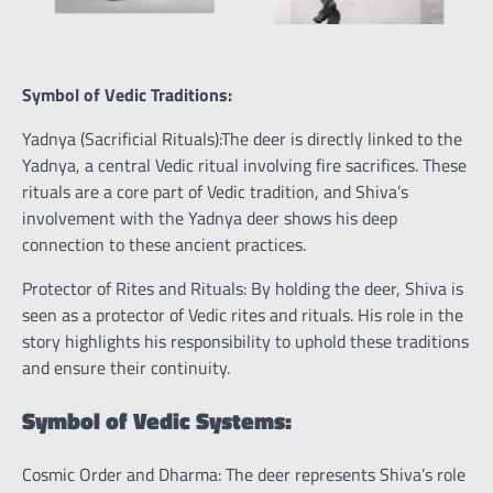
Symbol of Vedic Traditions:
Yadnya (Sacrificial Rituals):The deer is directly linked to the
Yadnya, a central Vedic ritual involving fire sacrifices. These
rituals are a core part of Vedic tradition, and Shiva’s
involvement with the Yadnya deer shows his deep
connection to these ancient practices.
Protector of Rites and Rituals: By holding the deer, Shiva is
seen as a protector of Vedic rites and rituals. His role in the
story highlights his responsibility to uphold these traditions
and ensure their continuity.
Symbol of Vedic Systems:
Cosmic Order and Dharma: The deer represents Shiva’s role