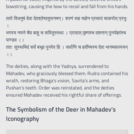
bowstring, causing the bow to recoil and fall from his hands.
ततो विधनुषं देवा देवश्रेष्ठमुपागमन्। शरणं सह यज्ञेन प्रसादं चाकरोत् प्रभुः
।
भगस्य नयने चैव बाहू च सवितुस्तथा । प्रादात् पूष्णश्च दशनान् पुनर्यज्ञांश्च
पाण्डव ।।
ततः सुस्थमिदं सर्वं बभूव पुनरेव हि । सर्वाणि च हवींष्यस्य देवा भागमकल्पयन्
।।
The deities, along with the Yadnya, surrendered to
Mahadev, who graciously blessed them. Rudra contained his
wrath, restoring Bhaga’s vision, Savita’s arms, and
Pushan’s teeth. Order was reinstated, and the deities
ensured Mahadev received his rightful share of offerings.
The Symbolism of the Deer in Mahadev’s
Iconography