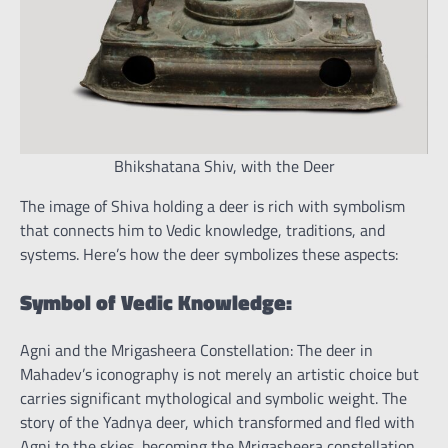
Bhikshatana Shiv, with the Deer
The image of Shiva holding a deer is rich with symbolism
that connects him to Vedic knowledge, traditions, and
systems. Here’s how the deer symbolizes these aspects:
Symbol of Vedic Knowledge:
Agni and the Mrigasheera Constellation: The deer in
Mahadev’s iconography is not merely an artistic choice but
carries significant mythological and symbolic weight. The
story of the Yadnya deer, which transformed and fled with
Agni to the skies, becoming the Mrigasheera constellation,