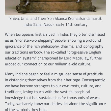
Shiva, Uma, and Their Son Skanda (Somaskandamurti),
India (Tamil Nadu)
, Early 11th century
When Europeans first arrived in India, they often dismissed
us as “monster-worshipping” people, showing a profound
ignorance of the rich philosophy, dharma, and iconography
our traditions embody. The so-called “progressive English
education system,” championed by Lord Macaulay, further
eroded our connection to our millennia-old culture.
Many Indians began to feel a misguided sense of gratitude
in distancing themselves from their heritage. Consequently,
we have become strangers to our own roots, culture, and
traditions, losing touch with the vast philosophical
knowledge that has sustained us for thousands of years.
Today, we barely know our deities, let alone the significance
of the symbols they hold.