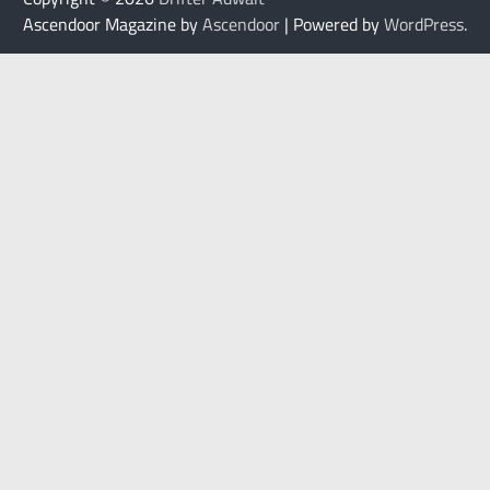
Ascendoor Magazine by
Ascendoor
| Powered by
WordPress
.