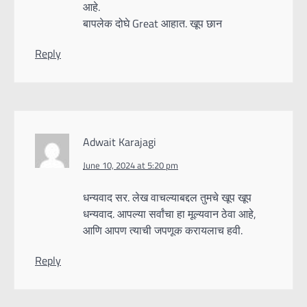
आहे.
बापलेक दोघे Great आहात. खूप छान
Reply
Adwait Karajagi
June 10, 2024 at 5:20 pm
धन्यवाद सर. लेख वाचल्याबद्दल तुमचे खूप खूप
धन्यवाद. आपल्या सर्वांचा हा मूल्यवान ठेवा आहे,
आणि आपण त्याची जपणूक करायलाच हवी.
Reply