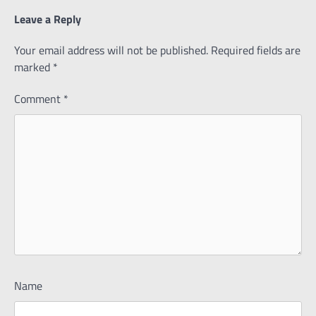
Leave a Reply
Your email address will not be published.
Required fields are
marked
*
Comment
*
Name