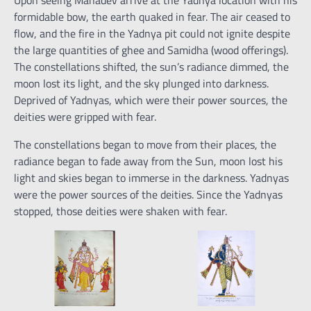
Upon seeing Mahadev arrive at the Yadnya location with his
formidable bow, the earth quaked in fear. The air ceased to
flow, and the fire in the Yadnya pit could not ignite despite
the large quantities of ghee and Samidha (wood offerings).
The constellations shifted, the sun’s radiance dimmed, the
moon lost its light, and the sky plunged into darkness.
Deprived of Yadnyas, which were their power sources, the
deities were gripped with fear.
The constellations began to move from their places, the
radiance began to fade away from the Sun, moon lost his
light and skies began to immerse in the darkness. Yadnyas
were the power sources of the deities. Since the Yadnyas
stopped, those deities were shaken with fear.