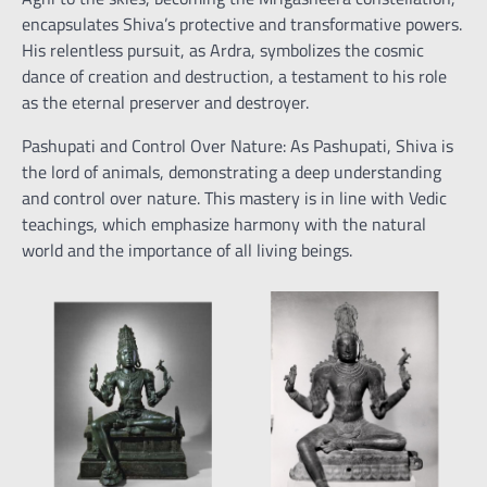
encapsulates Shiva’s protective and transformative powers.
His relentless pursuit, as Ardra, symbolizes the cosmic
dance of creation and destruction, a testament to his role
as the eternal preserver and destroyer.
Pashupati and Control Over Nature: As Pashupati, Shiva is
the lord of animals, demonstrating a deep understanding
and control over nature. This mastery is in line with Vedic
teachings, which emphasize harmony with the natural
world and the importance of all living beings.