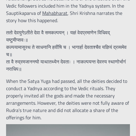
Vedic followers included him in the Yadnya system. In the
Sauptikaparva of
Mahabharat
, Shri Krishna narrates the
story how this happened.
ततो देवयुगेऽतीते देवा वै समकल्पयन् । यज्ञं वेदप्रमाणेन विधिवद्
यष्टुमीप्सवः॥
कल्पयामासुरथ ते साधनानि हवींषि च । भागार्हा देवताश्चैव यज्ञियं द्रव्यमेव
च॥
ता वै रुद्रमजानन्त्यो याथातथ्येन देवताः । नाकल्पयन्त देवस्य स्थाणोर्भागं
नराधिप॥
When the Satya Yuga had passed, all the deities decided to
conduct a Yadnya according to the Vedic rituals. They
properly invited all the gods and made the necessary
arrangements. However, the deities were not fully aware of
Rudra’s true nature and did not allocate a share of the
offerings for him.