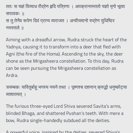
ततः स यज्ञं विव्याध रौद्रेण हृदि पत्रिणा । अपक्रान्तस्ततो यज्ञो मृगो भूत्वा
सपावकः ॥
स तु तेनैव रूपेण दिवं प्राप्य व्यराजत । अन्वीयमानो रुद्रेण युधिष्ठिर
नभस्तले ॥
Aiming with a dreadful arrow, Rudra struck the heart of the
Yadnya, causing it to transform into a deer that fled with
Agni (the fire of the Homa). Ascending to the sky, the deer
shone as the Mrigasheera constellation. To this day, Rudra
can be seen pursuing the Mrigasheera constellation as
Ardra.
त्र्यम्बकः सवितुर्बाहू भगस्य नयने तथा । पूष्णश्च दशनान् क्रुद्धो धनुष्कोट्या
व्यशातयत् ।
The furious three-eyed Lord Shiva severed Savita’s arms,
blinded Bhaga, and shattered Pushan’s teeth. With mere a
bow, Rudra single-handedly subdued all the deities.
A powerful voice, inspired by the deities, severed Shiva’s