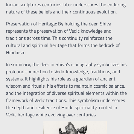
Indian sculptures centuries later underscores the enduring
nature of these beliefs and their continuous evolution.
Preservation of Heritage: By holding the deer, Shiva
represents the preservation of Vedic knowledge and
traditions across time. This continuity reinforces the
cultural and spiritual heritage that forms the bedrock of
Hinduism.
In summary, the deer in Shiva’s iconography symbolizes his
profound connection to Vedic knowledge, traditions, and
systems. It highlights his role as a guardian of ancient
wisdom and rituals, his efforts to maintain cosmic balance,
and the integration of diverse spiritual elements within the
framework of Vedic traditions. This symbolism underscores
the depth and resilience of Hindu spirituality, rooted in
Vedic heritage while evolving over centuries.