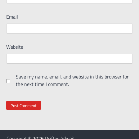
Email
Website
Save my name, email, and website in this browser for
the next time I comment.
Copyright © 2026
Drifter Adwait