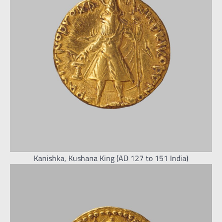
Kanishka, Kushana King (AD 127 to 151 India)