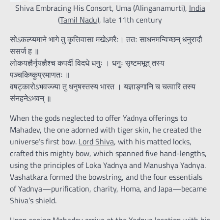
Shiva Embracing His Consort, Uma (Alinganamurti),
India
(Tamil Nadu)
, late 11th century
सोऽकल्प्यमाने भागे तु कृत्तिवासा मखेऽमरैः। ततः साधनमन्विच्छन् धनुरादौ
ससर्ज ह ॥
लोकयज्ञैर्नृयज्ञैश्च कपर्दी विदधे धनुः । धनुः सृष्टमभूत् तस्य
पञ्चकिष्कुप्रमाणतः ॥
वषट्कारोऽभवज्ज्या तु धनुषस्तस्य भारत । यज्ञाङ्गानि च चत्वारि तस्य
संनहनेऽभवन् ॥
When the gods neglected to offer Yadnya offerings to
Mahadev, the one adorned with tiger skin, he created the
universe’s first bow.
Lord Shiva
, with his matted locks,
crafted this mighty bow, which spanned five hand-lengths,
using the principles of Loka Yadnya and Manushya Yadnya.
Vashatkara formed the bowstring, and the four essentials
of Yadnya—purification, charity, Homa, and Japa—became
Shiva’s shield.