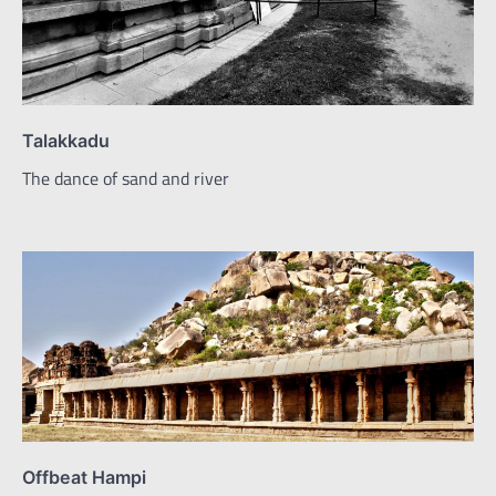
Talakkadu
The dance of sand and river
Offbeat Hampi