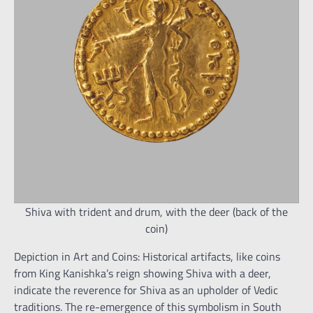
Shiva with trident and drum, with the deer (back of the
coin)
Depiction in Art and Coins: Historical artifacts, like coins
from King Kanishka’s reign showing Shiva with a deer,
indicate the reverence for Shiva as an upholder of Vedic
traditions. The re-emergence of this symbolism in South