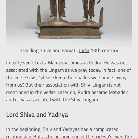
Standing Shiva and Parvati,
India
,13th century
In early vedic texts, Mahadev comes as Rudra. He was not
associated with the Lingam as we pray today. In fact, one of
the verse says, “please keep the Phallus worshipers away
from us”. But their association with Shiv-Lingam is not
mentioned in the Vedas. Later on, Rudra became Mahadev,
and it was associated with the Shiv-Lingam.
Lord Shiva and Yadnya
In the beginning, Shiv and Yadnyas had a complicated
relationship. But as he became one of the trideva’s even the