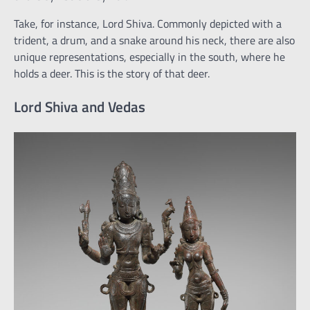
Take, for instance, Lord Shiva. Commonly depicted with a
trident, a drum, and a snake around his neck, there are also
unique representations, especially in the south, where he
holds a deer. This is the story of that deer.
Lord Shiva and Vedas