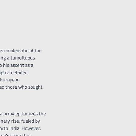
 is emblematic of the
ring a tumultuous
o his ascent as a
gh a detailed
f European
ited those who sought
ha army epitomizes the
inary rise, fueled by
orth India. However,
ron’s story thus