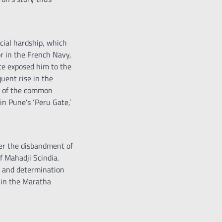
ncial hardship, which
or in the French Navy,
ice exposed him to the
quent rise in the
on of the common
in Pune’s ‘Peru Gate,’
fter the disbandment of
f Mahadji Scindia.
ce and determination
thin the Maratha