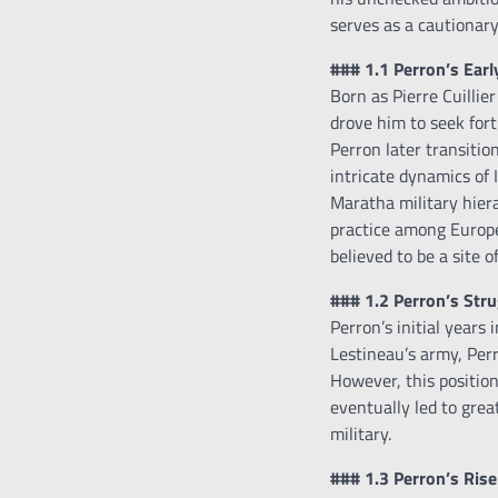
serves as a cautionary
### 1.1 Perron’s Earl
Born as Pierre Cuillie
drove him to seek fort
Perron later transitio
intricate dynamics of 
Maratha military hiera
practice among Europea
believed to be a site 
### 1.2 Perron’s Str
Perron’s initial years
Lestineau’s army, Per
However, this position
eventually led to grea
military.
### 1.3 Perron’s Rise