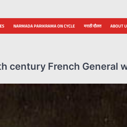
NES
NARMADA PARIKRAMA ON CYCLE
मराठी दौलत
ABOUT U
th century French General 