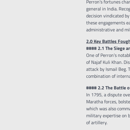
Perron’s fortunes cha
general in India. Reco
decision vindicated by
these engagements ear
administrative and mili
2.0 Key Battles Foug
#### 2.1 The Siege an
One of Perron’s notab
of Najaf Kuli Khan. Dis
attack by Ismail Beg. 
combination of interna
#### 2.2 The Battle 
In 1795, a dispute ove
Maratha forces, bolste
which was also comman
military expertise on 
of artillery.